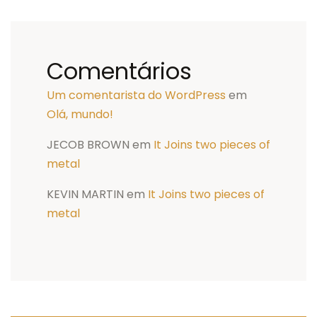
Comentários
Um comentarista do WordPress
em
Olá, mundo!
JECOB BROWN
em
It Joins two pieces of
metal
KEVIN MARTIN
em
It Joins two pieces of
metal