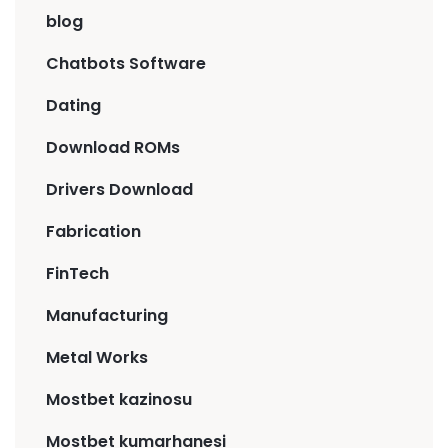
blog
Chatbots Software
Dating
Download ROMs
Drivers Download
Fabrication
FinTech
Manufacturing
Metal Works
Mostbet kazinosu
Mostbet kumarhanesi