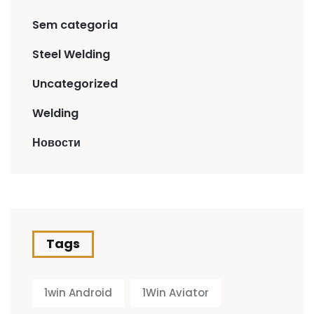
Sem categoria
Steel Welding
Uncategorized
Welding
Новости
Tags
1win Android
1Win Aviator