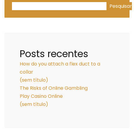
Pesquisar
Posts recentes
How do you attach a flex duct to a
collar
(sem título)
The Risks of Online Gambling
Play Casino Online
(sem título)