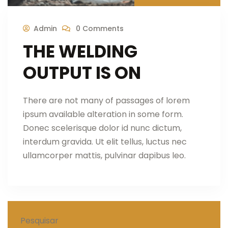
Admin
0 Comments
THE WELDING
OUTPUT IS ON
There are not many of passages of lorem
ipsum available alteration in some form.
Donec scelerisque dolor id nunc dictum,
interdum gravida. Ut elit tellus, luctus nec
ullamcorper mattis, pulvinar dapibus leo.
Pesquisar