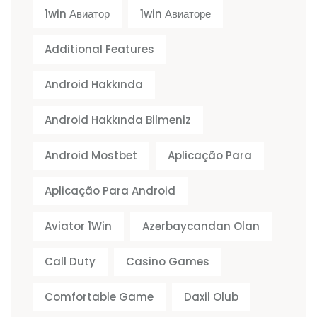
1win Авиатор
1win Авиаторе
Additional Features
Android Hakkında
Android Hakkında Bilmeniz
Android Mostbet
Aplicação Para
Aplicação Para Android
Aviator 1Win
Azərbaycandan Olan
Call Duty
Casino Games
Comfortable Game
Daxil Olub