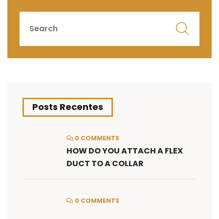
Posts Recentes
0 COMMENTS
HOW DO YOU ATTACH A FLEX
DUCT TO A COLLAR
0 COMMENTS