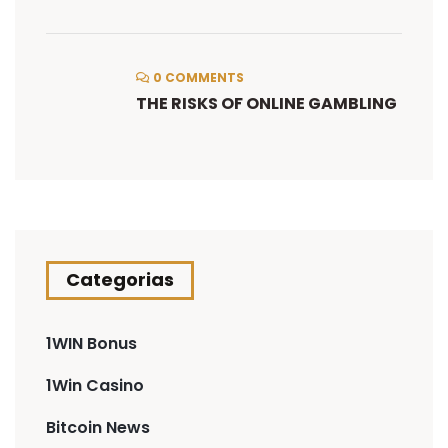
0 COMMENTS
THE RISKS OF ONLINE GAMBLING
Categorias
1WIN Bonus
1Win Casino
Bitcoin News