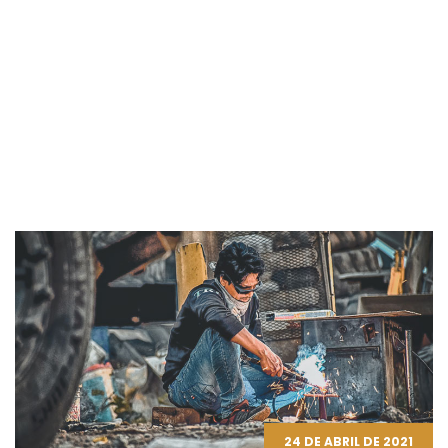
24 DE ABRIL DE 2021