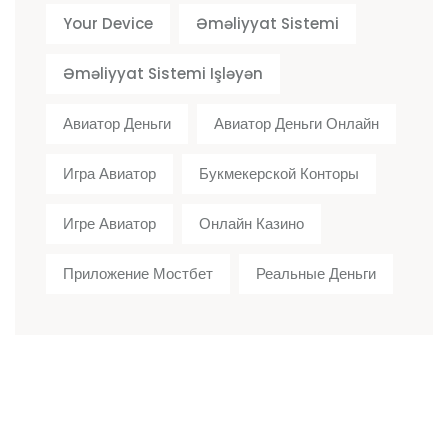
Your Device
Əməliyyat Sistemi
Əməliyyat Sistemi Işləyən
Авиатор Деньги
Авиатор Деньги Онлайн
Игра Авиатор
Букмекерской Конторы
Игре Авиатор
Онлайн Казино
Приложение Мостбет
Реальные Деньги