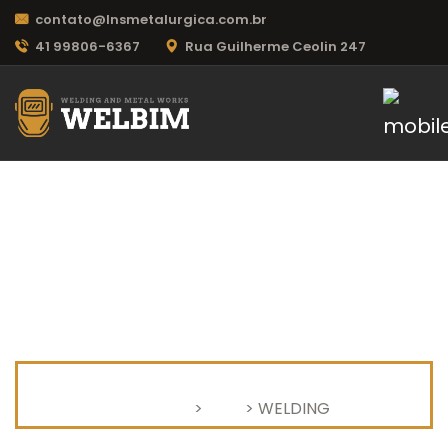
contato@lnsmetalurgica.com.br
41 99806-6367
Rua Guilherme Ceolin 247
TAG:
WELDING
LNS Metalúrgica - Manutenção e Fabricação
Insdutrial
>
Blog
> WELDING