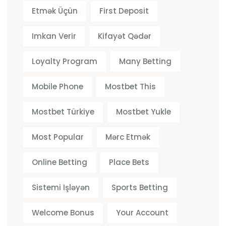
Etmək Üçün
First Deposit
Imkan Verir
Kifayət Qədər
Loyalty Program
Many Betting
Mobile Phone
Mostbet This
Mostbet Türkiye
Mostbet Yukle
Most Popular
Mərc Etmək
Online Betting
Place Bets
Sistemi Işləyən
Sports Betting
Welcome Bonus
Your Account