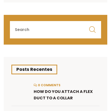
Posts Recentes
0 COMMENTS
HOW DO YOU ATTACH A FLEX
DUCT TO A COLLAR