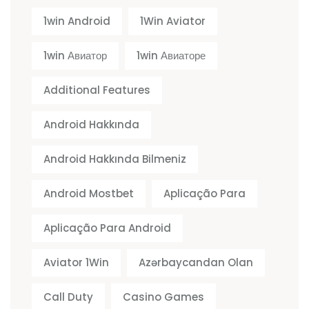
1win Android
1Win Aviator
1win Авиатор
1win Авиаторе
Additional Features
Android Hakkında
Android Hakkında Bilmeniz
Android Mostbet
Aplicação Para
Aplicação Para Android
Aviator 1Win
Azərbaycandan Olan
Call Duty
Casino Games