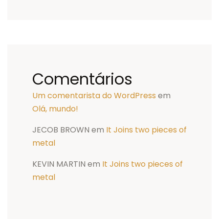
Comentários
Um comentarista do WordPress
em
Olá, mundo!
JECOB BROWN
em
It Joins two pieces of
metal
KEVIN MARTIN
em
It Joins two pieces of
metal