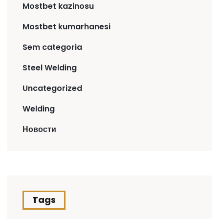
Mostbet kazinosu
Mostbet kumarhanesi
Sem categoria
Steel Welding
Uncategorized
Welding
Новости
Tags