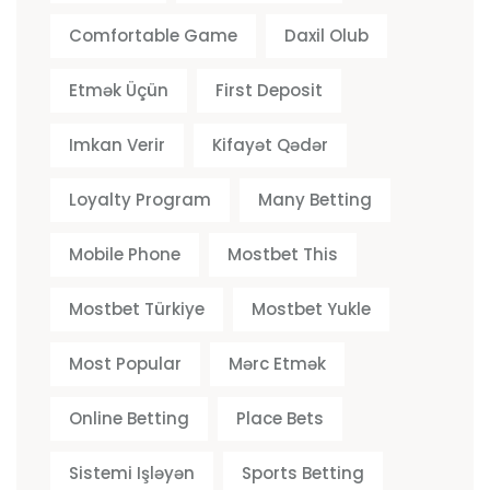
Comfortable Game
Daxil Olub
Etmək Üçün
First Deposit
Imkan Verir
Kifayət Qədər
Loyalty Program
Many Betting
Mobile Phone
Mostbet This
Mostbet Türkiye
Mostbet Yukle
Most Popular
Mərc Etmək
Online Betting
Place Bets
Sistemi Işləyən
Sports Betting