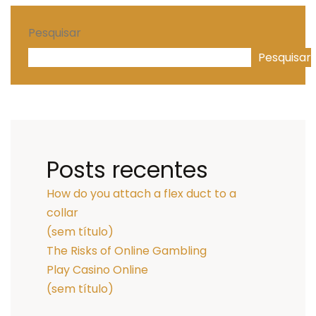
Pesquisar
Pesquisar
Posts recentes
How do you attach a flex duct to a
collar
(sem título)
The Risks of Online Gambling
Play Casino Online
(sem título)