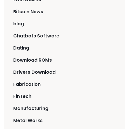
Bitcoin News
blog
Chatbots Software
Dating
Download ROMs
Drivers Download
Fabrication
FinTech
Manufacturing
Metal Works