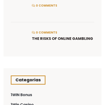
0 COMMENTS
0 COMMENTS
THE RISKS OF ONLINE GAMBLING
Categorias
1WIN Bonus
1Win Casino