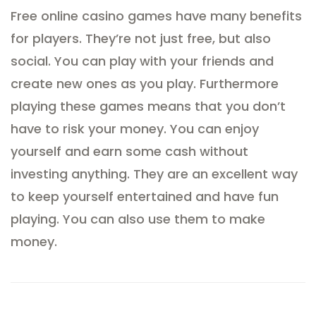
Free online casino games have many benefits
for players. They’re not just free, but also
social. You can play with your friends and
create new ones as you play. Furthermore
playing these games means that you don’t
have to risk your money. You can enjoy
yourself and earn some cash without
investing anything. They are an excellent way
to keep yourself entertained and have fun
playing. You can also use them to make
money.