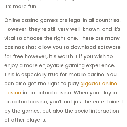
it’s more fun.
Online casino games are legal in all countries.
However, they’re still very well-known, and it’s
vital to choose the right one. There are many
casinos that allow you to download software
for free however, it’s worth it if you wish to
enjoy a more enjoyable gaming experience.
This is especially true for mobile casino. You
can also get the right to play
gigadat online
casino
in an actual casino. When you play in
an actual casino, you’ll not just be entertained
by the games, but also the social interaction
of other players.