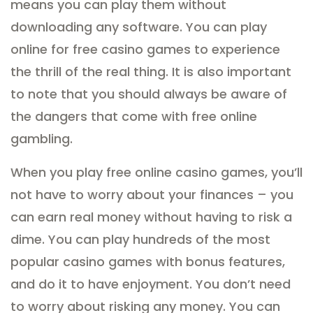
means you can play them without
downloading any software. You can play
online for free casino games to experience
the thrill of the real thing. It is also important
to note that you should always be aware of
the dangers that come with free online
gambling.
When you play free online casino games, you’ll
not have to worry about your finances – you
can earn real money without having to risk a
dime. You can play hundreds of the most
popular casino games with bonus features,
and do it to have enjoyment. You don’t need
to worry about risking any money. You can