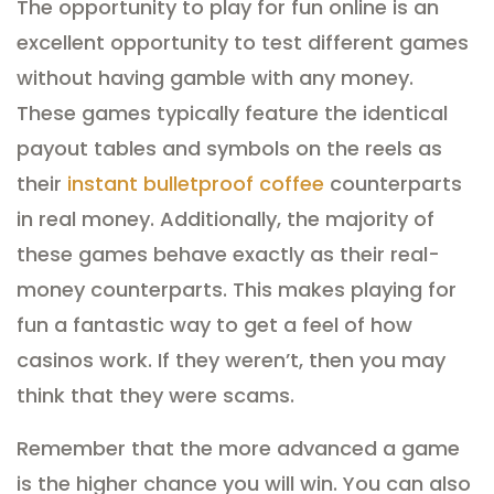
The opportunity to play for fun online is an
excellent opportunity to test different games
without having gamble with any money.
These games typically feature the identical
payout tables and symbols on the reels as
their
instant bulletproof coffee
counterparts
in real money. Additionally, the majority of
these games behave exactly as their real-
money counterparts. This makes playing for
fun a fantastic way to get a feel of how
casinos work. If they weren’t, then you may
think that they were scams.
Remember that the more advanced a game
is the higher chance you will win. You can also