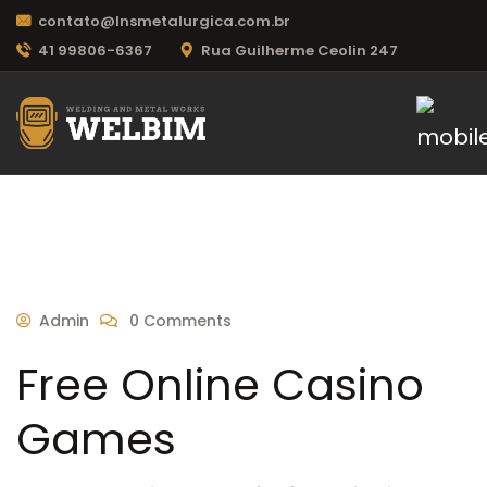
contato@lnsmetalurgica.com.br
41 99806-6367
Rua Guilherme Ceolin 247
Admin
0 Comments
Free Online Casino
Games