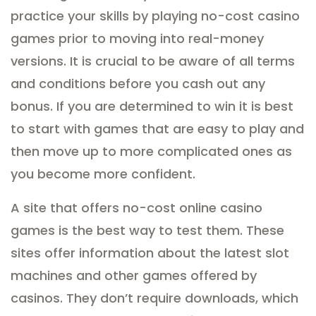
practice your skills by playing no-cost casino
games prior to moving into real-money
versions. It is crucial to be aware of all terms
and conditions before you cash out any
bonus. If you are determined to win it is best
to start with games that are easy to play and
then move up to more complicated ones as
you become more confident.
A site that offers no-cost online casino
games is the best way to test them. These
sites offer information about the latest slot
machines and other games offered by
casinos. They don’t require downloads, which