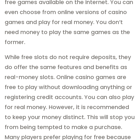
free games available on the Internet. You can
even choose from online versions of casino
games and play for real money. You don’t
need money to play the same games as the
former.
While free slots do not require deposits, they
do offer the same features and benefits as
real-money slots. Online casino games are
free to play without downloading anything or
registering credit accounts. You can also play
for real money. However, it is recommended
to keep your money distinct. This will stop you
from being tempted to make a purchase.
Many players prefer playing for free because