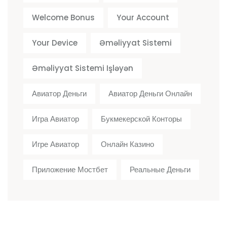
Welcome Bonus
Your Account
Your Device
Əməliyyat Sistemi
Əməliyyat Sistemi Işləyən
Авиатор Деньги
Авиатор Деньги Онлайн
Игра Авиатор
Букмекерской Конторы
Игре Авиатор
Онлайн Казино
Приложение Мостбет
Реальные Деньги