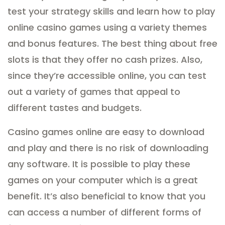
test your strategy skills and learn how to play
online casino games using a variety themes
and bonus features. The best thing about free
slots is that they offer no cash prizes. Also,
since they’re accessible online, you can test
out a variety of games that appeal to
different tastes and budgets.
Casino games online are easy to download
and play and there is no risk of downloading
any software. It is possible to play these
games on your computer which is a great
benefit. It’s also beneficial to know that you
can access a number of different forms of