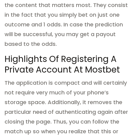
the content that matters most.
They consist
in the fact that you simply bet on just one
outcome and 1 odds.
In case the prediction
will be successful, you may get a payout
based to the odds.
Highlights Of Registering A
Private Account At Mostbet
The application is compact and will certainly
not require very much of your phone’s
storage space.
Additionally, it removes the
particular need of authenticating again after
closing the page.
Thus, you can follow the
match up so when you realize that this or