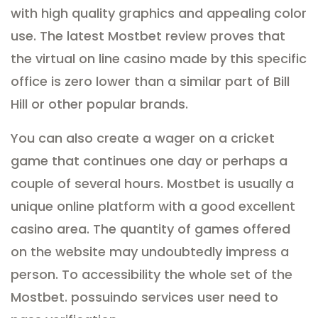
with high quality graphics and appealing color
use.
The latest Mostbet review proves that
the virtual on line casino made by this specific
office is zero lower than a similar part of Bill
Hill or other popular brands.
You can also create a wager on a cricket
game that continues one day or perhaps a
couple of several hours.
Mostbet is usually a
unique online platform with a good excellent
casino area.
The quantity of games offered
on the website may undoubtedly impress a
person.
To accessibility the whole set of the
Mostbet. possuindo services user need to