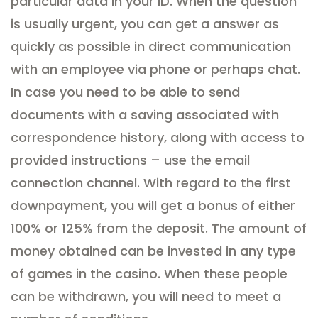
particular data in your ID.
When the question
is usually urgent, you can get a answer as
quickly as possible in direct communication
with an employee via phone or perhaps chat.
In case you need to be able to send
documents with a saving associated with
correspondence history, along with access to
provided instructions – use the email
connection channel.
With regard to the first
downpayment, you will get a bonus of either
100% or 125% from the deposit.
The amount of
money obtained can be invested in any type
of games in the casino.
When these people
can be withdrawn, you will need to meet a