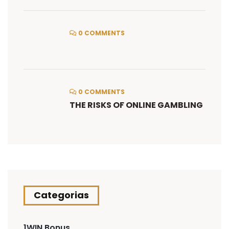
0 COMMENTS
0 COMMENTS
THE RISKS OF ONLINE GAMBLING
Categorias
1WIN Bonus