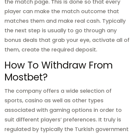
the match page.
This is done so that every
player can make the match outcome that
matches them and make real cash.
Typically
the next step is usually to go through any
bonus deals that grab your eye, activate all of
them, create the required deposit.
How To Withdraw From
Mostbet?
The company offers a wide selection of
sports, casino as well as other types
associated with gaming options in order to
suit different players’ preferences.
It truly is
regulated by typically the Turkish government