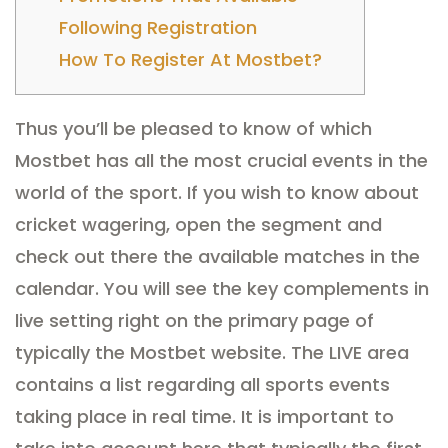
Following Registration
How To Register At Mostbet?
Thus you’ll be pleased to know of which
Mostbet has all the most crucial events in the
world of the sport.
If you wish to know about
cricket wagering, open the segment and
check out there the available matches in the
calendar.
You will see the key complements in
live setting right on the primary page of
typically the Mostbet website.
The LIVE area
contains a list regarding all sports events
taking place in real time.
It is important to