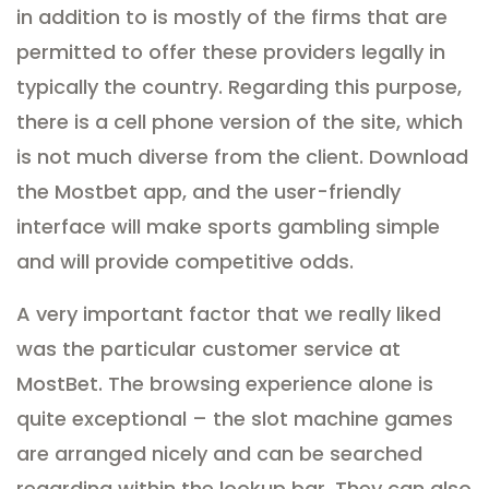
in addition to is mostly of the firms that are
permitted to offer these providers legally in
typically the country.
Regarding this purpose,
there is a cell phone version of the site, which
is not much diverse from the client.
Download
the Mostbet app, and the user-friendly
interface will make sports gambling simple
and will provide competitive odds.
A very important factor that we really liked
was the particular customer service at
MostBet.
The browsing experience alone is
quite exceptional – the slot machine games
are arranged nicely and can be searched
regarding within the lookup bar.
They can also