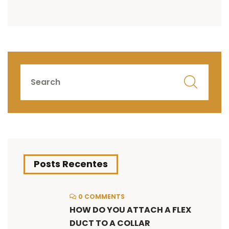
Posts Recentes
0 COMMENTS
HOW DO YOU ATTACH A FLEX
DUCT TO A COLLAR