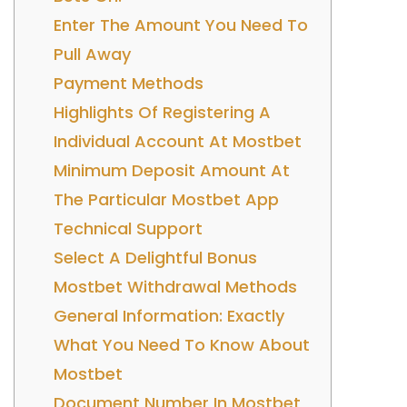
Enter The Amount You Need To
Pull Away
Payment Methods
Highlights Of Registering A
Individual Account At Mostbet
Minimum Deposit Amount At
The Particular Mostbet App
Technical Support
Select A Delightful Bonus
Mostbet Withdrawal Methods
General Information: Exactly
What You Need To Know About
Mostbet
Document Number In Mostbet