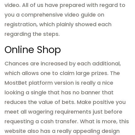
video.
All of us have prepared with regard to
you a comprehensive video guide on
registration, which plainly showed each
regarding the steps.
Online Shop
Chances are increased by each additional,
which allows one to claim large prizes.
The
MostBet platform version is really a nice
looking a single that has no banner that
reduces the value of bets.
Make positive you
meet all wagering requirements just before
requesting a cash transfer.
What is more, this
website also has a really appealing design