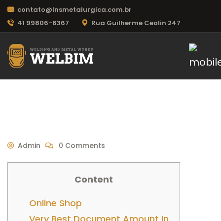
contato@lnsmetalurgica.com.br
41 99806-6367
Rua Guilherme Ceolin 247
Admin
0 Comments
Content
Online Shop
Very Best Document Amount In