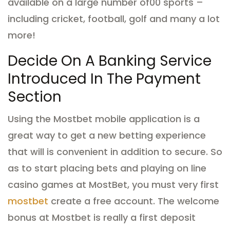
available on a large number of00 sports –
including cricket, football, golf and many a lot
more!
Decide On A Banking Service
Introduced In The Payment
Section
Using the Mostbet mobile application is a
great way to get a new betting experience
that will is convenient in addition to secure.
So
as to start placing bets and playing on line
casino games at MostBet, you must very first
mostbet
create a free account.
The welcome
bonus at Mostbet is really a first deposit