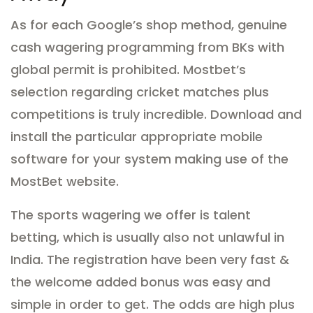
As for each Google’s shop method, genuine
cash wagering programming from BKs with
global permit is prohibited.
Mostbet’s
selection regarding cricket matches plus
competitions is truly incredible.
Download and
install the particular appropriate mobile
software for your system making use of the
MostBet website.
The sports wagering we offer is talent
betting, which is usually also not unlawful in
India.
The registration have been very fast &
the welcome added bonus was easy and
simple in order to get.
The odds are high plus