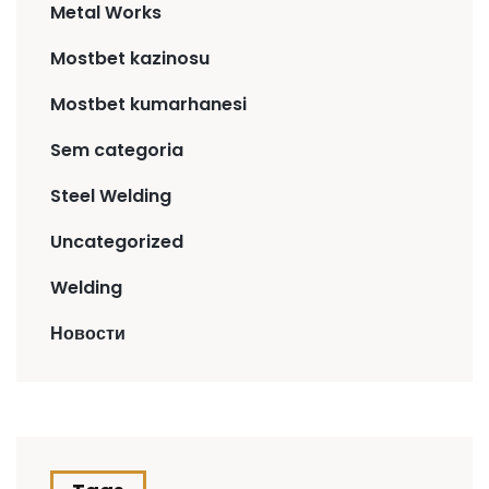
Metal Works
Mostbet kazinosu
Mostbet kumarhanesi
Sem categoria
Steel Welding
Uncategorized
Welding
Новости