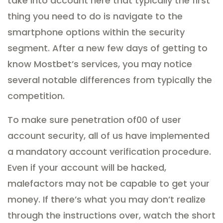
take into account here that typically the first
thing you need to do is navigate to the
smartphone options within the security
segment.
After a new few days of getting to
know Mostbet’s services, you may notice
several notable differences from typically the
competition.
To make sure penetration of00 of user
account security, all of us have implemented
a mandatory account verification procedure.
Even if your account will be hacked,
malefactors may not be capable to get your
money.
If there’s what you may don’t realize
through the instructions over, watch the short