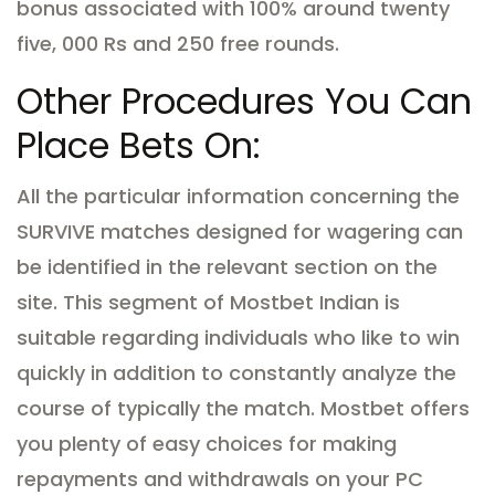
bonus associated with 100% around twenty
five, 000 Rs and 250 free rounds.
Other Procedures You Can
Place Bets On:
All the particular information concerning the
SURVIVE matches designed for wagering can
be identified in the relevant section on the
site.
This segment of Mostbet Indian is
suitable regarding individuals who like to win
quickly in addition to constantly analyze the
course of typically the match.
Mostbet offers
you plenty of easy choices for making
repayments and withdrawals on your PC