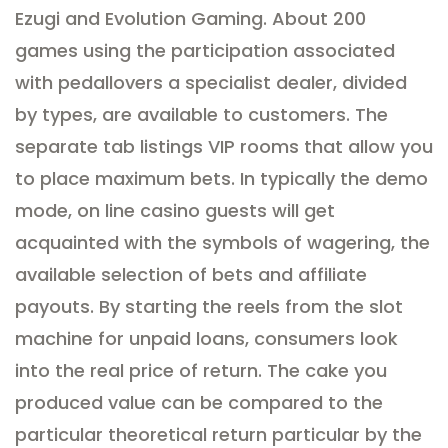
Ezugi and Evolution Gaming.
About 200
games using the participation associated
with pedallovers a specialist dealer, divided
by types, are available to customers.
The
separate tab listings VIP rooms that allow you
to place maximum bets.
In typically the demo
mode, on line casino guests will get
acquainted with the symbols of wagering, the
available selection of bets and affiliate
payouts.
By starting the reels from the slot
machine for unpaid loans, consumers look
into the real price of return.
The cake you
produced value can be compared to the
particular theoretical return particular by the