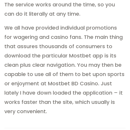
The service works around the time, so you
can do it literally at any time.
We all have provided individual promotions
for wagering and casino fans.
The main thing
that assures thousands of consumers to
download the particular Mostbet app is its
clean plus clear navigation.
You may then be
capable to use all of them to bet upon sports
or enjoyment at Mostbet BD Casino.
Just
lately I have down loaded the application – it
works faster than the site, which usually is
very convenient.