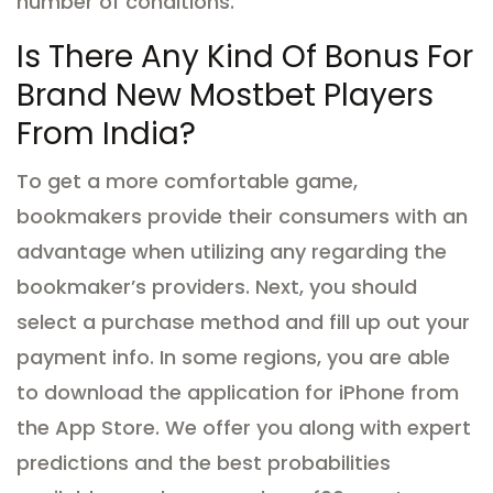
number of conditions.
Is There Any Kind Of Bonus For
Brand New Mostbet Players
From India?
To get a more comfortable game,
bookmakers provide their consumers with an
advantage when utilizing any regarding the
bookmaker’s providers.
Next, you should
select a purchase method and fill up out your
payment info.
In some regions, you are able
to download the application for iPhone from
the App Store.
We offer you along with expert
predictions and the best probabilities