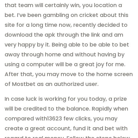
that team will certainly win, you location a
bet.
I’ve been gambling on cricket about this
site for a long time now, recently decided to
download the apk through the link and am
very happy by it.
Being able to be able to bet
away through home and without having by
using a computer will be a great joy for me.
After that, you may move to the home screen
of Mostbet as an authorized user.
In case luck is working for you today, a prize
will be credited to the balance.
Rapidly when
compared with13623 few clicks, you may
create a great account, fund it and bet with