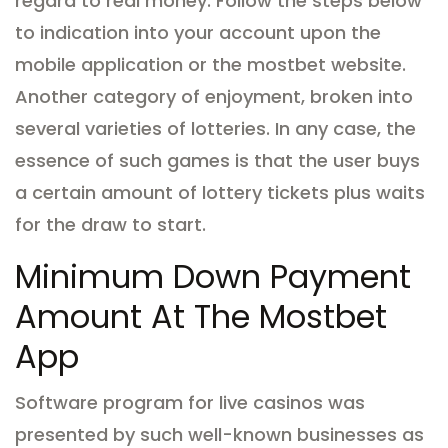
regard to real money.
Follow the steps below
to indication into your account upon the
mobile application or the mostbet website.
Another category of enjoyment, broken into
several varieties of lotteries.
In any case, the
essence of such games is that the user buys
a certain amount of lottery tickets plus waits
for the draw to start.
Minimum Down Payment
Amount At The Mostbet
App
Software program for live casinos was
presented by such well-known businesses as