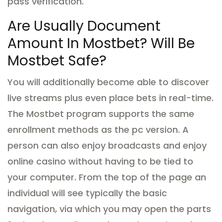
pass verification.
Are Usually Document
Amount In Mostbet? Will Be
Mostbet Safe?
You will additionally become able to discover
live streams plus even place bets in real-time.
The Mostbet program supports the same
enrollment methods as the pc version.
A
person can also enjoy broadcasts and enjoy
online casino without having to be tied to
your computer.
From the top of the page an
individual will see typically the basic
navigation, via which you may open the parts