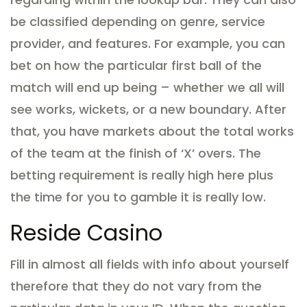
be classified depending on genre, service
provider, and features.
For example, you can
bet on how the particular first ball of the
match will end up being – whether we all will
see works, wickets, or a new boundary.
After
that, you have markets about the total works
of the team at the finish of ‘X’ overs.
The
betting requirement is really high here plus
the time for you to gamble it is really low.
Reside Casino
Fill in almost all fields with info about yourself
therefore that they do not vary from the