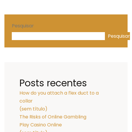
Pesquisar
Pesquisar
Posts recentes
How do you attach a flex duct to a
collar
(sem título)
The Risks of Online Gambling
Play Casino Online