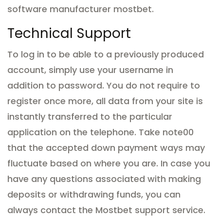
software manufacturer mostbet.
Technical Support
To log in to be able to a previously produced
account, simply use your username in
addition to password.
You do not require to
register once more, all data from your site is
instantly transferred to the particular
application on the telephone.
Take note00
that the accepted down payment ways may
fluctuate based on where you are.
In case you
have any questions associated with making
deposits or withdrawing funds, you can
always contact the Mostbet support service.