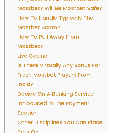
Mostbet? Will Be Mostbet Safe?
How To Handle Typically The
Mostbet Scam?
How To Pull Away From
Mostbet?
Live Casino
Is There Virtually Any Bonus For
Fresh Mostbet Players From
India?
Decide On A Banking Service
Introduced In The Payment
Section
Other Disciplines You Can Place
Bets On: