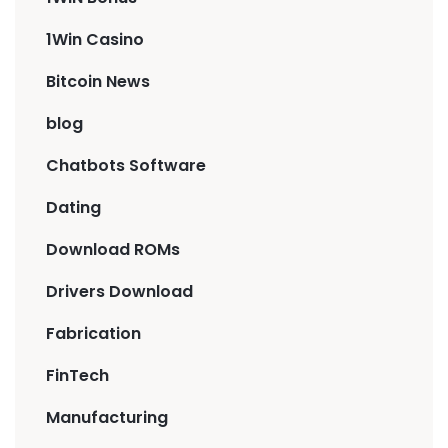
1Win Casino
Bitcoin News
blog
Chatbots Software
Dating
Download ROMs
Drivers Download
Fabrication
FinTech
Manufacturing