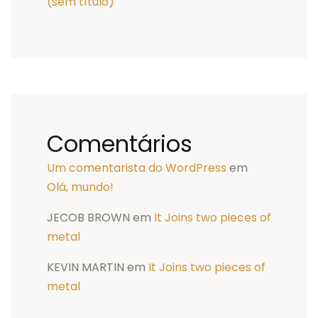
(sem título)
Comentários
Um comentarista do WordPress
em
Olá, mundo!
JECOB BROWN
em
It Joins two pieces of
metal
KEVIN MARTIN
em
It Joins two pieces of
metal