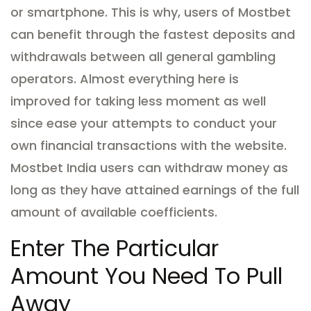
or smartphone.
This is why, users of Mostbet
can benefit through the fastest deposits and
withdrawals between all general gambling
operators.
Almost everything here is
improved for taking less moment as well
since ease your attempts to conduct your
own financial transactions with the website.
Mostbet India users can withdraw money as
long as they have attained earnings of the full
amount of available coefficients.
Enter The Particular
Amount You Need To Pull
Away