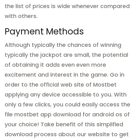
the list of prices is wide whenever compared
with others.
Payment Methods
Although typically the chances of winning
typically the jackpot are small, the potential
of obtaining it adds even even more
excitement and interest in the game.
Go in
order to the official web site of Mostbet
applying any device accessible to you.
With
only a few clicks, you could easily access the
file mostbet app download for android os of
your choice!
Take benefit of this simplified
download process about our website to get