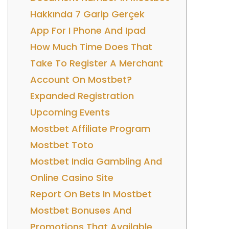
Hakkında 7 Garip Gerçek
App For I Phone And Ipad
How Much Time Does That
Take To Register A Merchant
Account On Mostbet?
Expanded Registration
Upcoming Events
Mostbet Affiliate Program
Mostbet Toto
Mostbet India Gambling And
Online Casino Site
Report On Bets In Mostbet
Mostbet Bonuses And
Promotions That Available