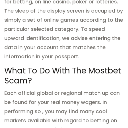
for betting, on line casino, poker or lotteries.
The sleep of the display screen is occupied by
simply a set of online games according to the
particular selected category.
To speed
upward identification, we advise entering the
data in your account that matches the
information in your passport.
What To Do With The Mostbet
Scam?
Each official global or regional match up can
be found for your real money wagers.
In
performing so , you may find many cool
markets available with regard to betting on