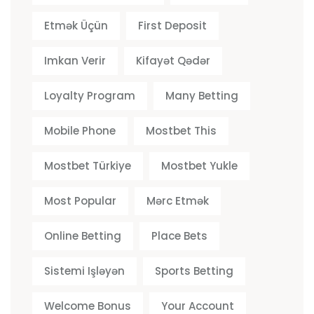
Etmək Üçün
First Deposit
Imkan Verir
Kifayət Qədər
Loyalty Program
Many Betting
Mobile Phone
Mostbet This
Mostbet Türkiye
Mostbet Yukle
Most Popular
Mərc Etmək
Online Betting
Place Bets
Sistemi Işləyən
Sports Betting
Welcome Bonus
Your Account