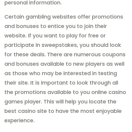
personal information.
Certain gambling websites offer promotions
and bonuses to entice you to join their
website. If you want to play for free or
participate in sweepstakes, you should look
for these deals. There are numerous coupons
and bonuses available to new players as well
as those who may be interested in testing
their site. It is important to look through all
the promotions available to you online casino
games player. This will help you locate the
best casino site to have the most enjoyable
experience.