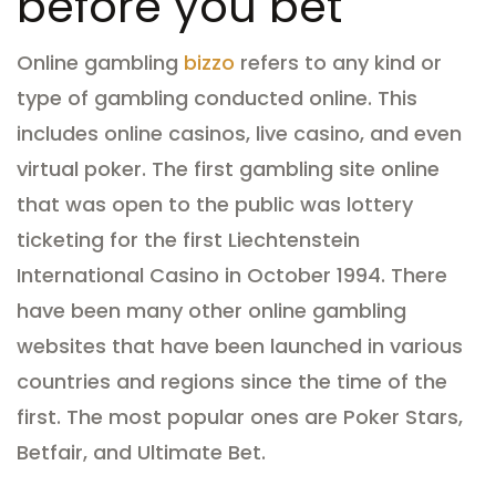
before you bet
Online gambling
bizzo
refers to any kind or
type of gambling conducted online. This
includes online casinos, live casino, and even
virtual poker. The first gambling site online
that was open to the public was lottery
ticketing for the first Liechtenstein
International Casino in October 1994. There
have been many other online gambling
websites that have been launched in various
countries and regions since the time of the
first. The most popular ones are Poker Stars,
Betfair, and Ultimate Bet.