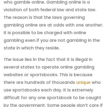
who gamble online. Gambling online is a
violation of both federal law and state law.
The reason is that the laws governing
gambling online are at odds with one another.
It is possible to be charged with online
gambling even if you are not gambling in the
state in which they reside.
The issue lies in the fact that it is illegal in
several states to operate online gambling
websites or sportsbooks. This is because
there are hundreds of thousands
unique
who
use sportsbooks each day. It is extremely
difficult for any one sportsbook to be caught
by the government. Some people don’t care if