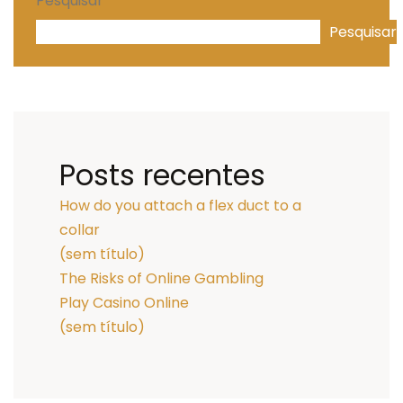
Pesquisar
Pesquisar
Posts recentes
How do you attach a flex duct to a
collar
(sem título)
The Risks of Online Gambling
Play Casino Online
(sem título)