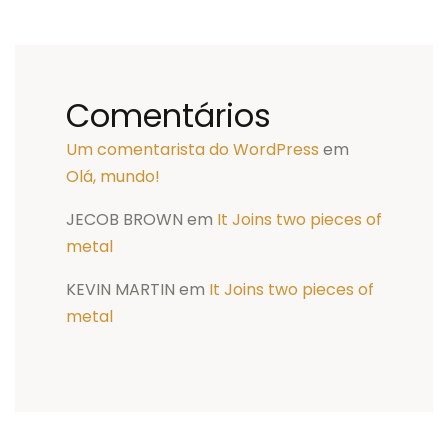
Comentários
Um comentarista do WordPress
em
Olá, mundo!
JECOB BROWN
em
It Joins two pieces of
metal
KEVIN MARTIN
em
It Joins two pieces of
metal