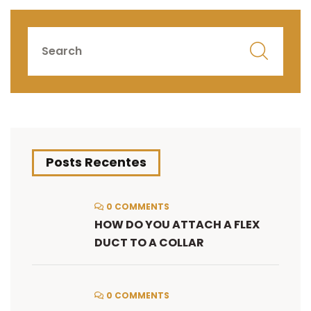
Posts Recentes
0 COMMENTS
HOW DO YOU ATTACH A FLEX
DUCT TO A COLLAR
0 COMMENTS