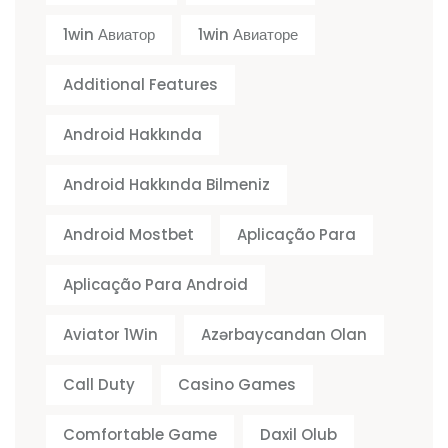
1win Авиатор
1win Авиаторе
Additional Features
Android Hakkında
Android Hakkında Bilmeniz
Android Mostbet
Aplicação Para
Aplicação Para Android
Aviator 1Win
Azərbaycandan Olan
Call Duty
Casino Games
Comfortable Game
Daxil Olub