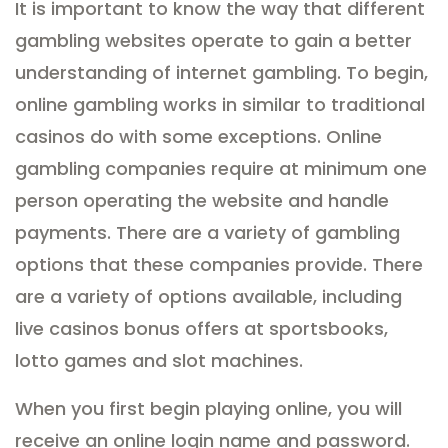
It is important to know the way that different
gambling websites operate to gain a better
understanding of internet gambling. To begin,
online gambling works in similar to traditional
casinos do with some exceptions. Online
gambling companies require at minimum one
person operating the website and handle
payments. There are a variety of gambling
options that these companies provide. There
are a variety of options available, including
live casinos bonus offers at sportsbooks,
lotto games and slot machines.
When you first begin playing online, you will
receive an online login name and password.