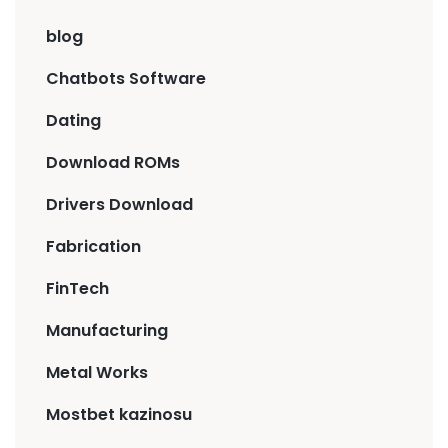
blog
Chatbots Software
Dating
Download ROMs
Drivers Download
Fabrication
FinTech
Manufacturing
Metal Works
Mostbet kazinosu