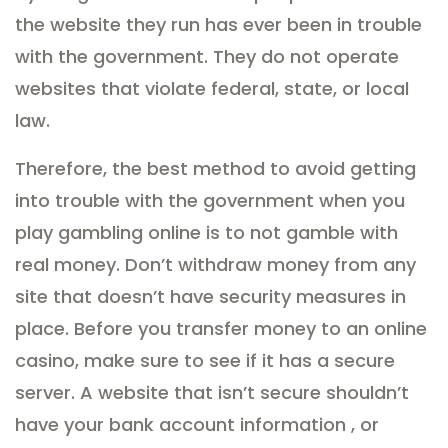
the website they run has ever been in trouble
with the government. They do not operate
websites that violate federal, state, or local
law.
Therefore, the best method to avoid getting
into trouble with the government when you
play gambling online is to not gamble with
real money. Don’t withdraw money from any
site that doesn’t have security measures in
place. Before you transfer money to an online
casino, make sure to see if it has a secure
server. A website that isn’t secure shouldn’t
have your bank account information , or