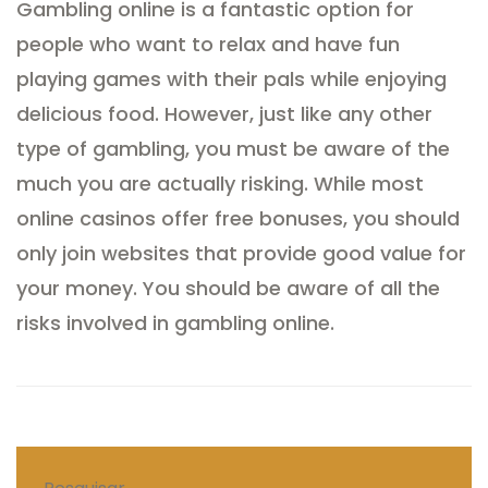
Gambling online is a fantastic option for
people who want to relax and have fun
playing games with their pals while enjoying
delicious food. However, just like any other
type of gambling, you must be aware of the
much you are actually risking. While most
online casinos offer free bonuses, you should
only join websites that provide good value for
your money. You should be aware of all the
risks involved in gambling online.