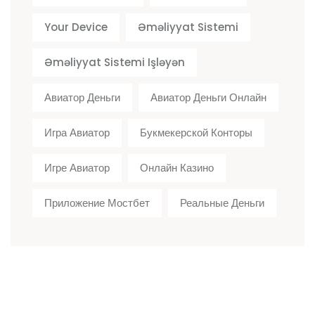
Your Device
Əməliyyat Sistemi
Əməliyyat Sistemi Işləyən
Авиатор Деньги
Авиатор Деньги Онлайн
Игра Авиатор
Букмекерской Конторы
Игре Авиатор
Онлайн Казино
Приложение Мостбет
Реальные Деньги