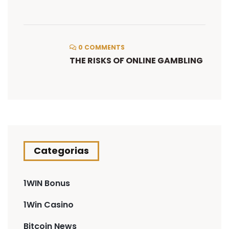
0 COMMENTS
THE RISKS OF ONLINE GAMBLING
Categorias
1WIN Bonus
1Win Casino
Bitcoin News