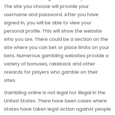
The site you choose will provide your
username and password. After you have
signed in, you will be able to view your
personal profile. This will show the website
who you are. There could be a section on the
site where you can bet or place limits on your
bets. Numerous gambling websites provide a
variety of bonuses, rakeback and other
rewards for players who gamble on their
sites.
Gambling online is not legal nor illegal in the
United States. There have been cases where
states have taken legal action against people