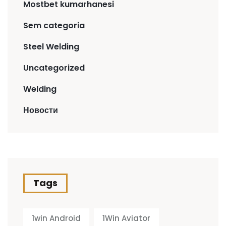
Mostbet kumarhanesi
Sem categoria
Steel Welding
Uncategorized
Welding
Новости
Tags
1win Android
1Win Aviator