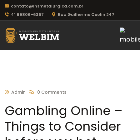
contato@lnsmetalurgica.com.br
41 99806-6367
Rua Guilherme Ceolin 247
Admin
0 Comments
Gambling Online –
Things to Consider