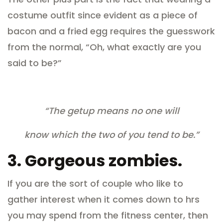
costume outfit since evident as a piece of
bacon and a fried egg requires the guesswork
from the normal, “Oh, what exactly are you
said to be?”
“The getup means no one will
know which the two of you tend to be.”
3.
Gorgeous zombies.
If you are the sort of couple who like to
gather interest when it comes down to hrs
you may spend from the fitness center, then