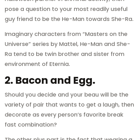
pose a question to your most readily useful
guy friend to be the He-Man towards She-Ra.
Imaginary characters from “Masters on the
Universe” series by Mattel, He-Man and She-
Ra tend to be twin brother and sister from
environment of Eternia.
2.
Bacon and Egg.
Should you decide and your beau will be the
variety of pair that wants to get a laugh, then
decorate as every person’s favorite break
fast combination?
The other plus part is the fact that wearing a