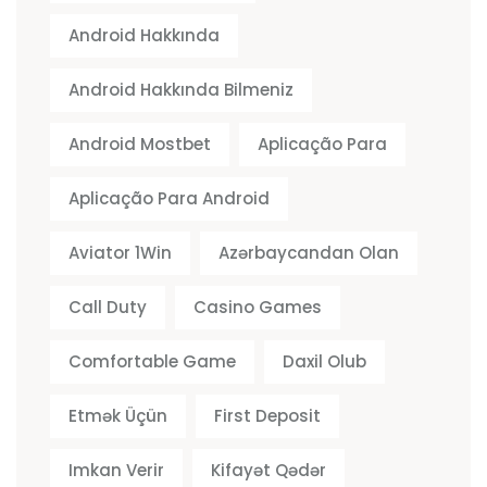
Android Hakkında
Android Hakkında Bilmeniz
Android Mostbet
Aplicação Para
Aplicação Para Android
Aviator 1Win
Azərbaycandan Olan
Call Duty
Casino Games
Comfortable Game
Daxil Olub
Etmək Üçün
First Deposit
Imkan Verir
Kifayət Qədər