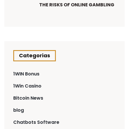
THE RISKS OF ONLINE GAMBLING
Categorias
1WIN Bonus
1Win Casino
Bitcoin News
blog
Chatbots Software