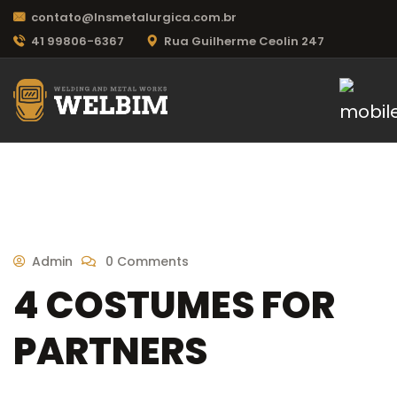
contato@lnsmetalurgica.com.br
41 99806-6367
Rua Guilherme Ceolin 247
Admin
0 Comments
4 COSTUMES FOR
PARTNERS