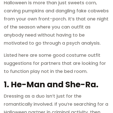
Halloween is more than just sweets corn,
carving pumpkins and dangling fake cobwebs
from your own front-porch. It’s that one night
of the season where you can outfit as
anybody need without having to be
motivated to go through a psych analysis.
Listed here are some good costume outfit
suggestions for partners that are looking for
to function play not in the bed room.
1.
He-Man and She-Ra.
Dressing as a duo isn’t just for the
romantically involved. If you’re searching for a
Halloween partner in criminal activity, then