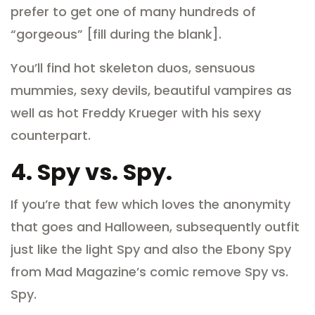
prefer to get one of many hundreds of
“gorgeous” [fill during the blank].
You’ll find hot skeleton duos, sensuous
mummies, sexy devils, beautiful vampires as
well as hot Freddy Krueger with his sexy
counterpart.
4.
Spy vs. Spy.
If you’re that few which loves the anonymity
that goes and Halloween, subsequently outfit
just like the light Spy and also the Ebony Spy
from Mad Magazine’s comic remove Spy vs.
Spy.