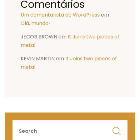
Comentários
Um comentarista do WordPress
em
Olá, mundo!
JECOB BROWN
em
It Joins two pieces of
metal
KEVIN MARTIN
em
It Joins two pieces of
metal