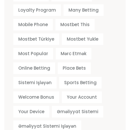
Loyalty Program
Many Betting
Mobile Phone
Mostbet This
Mostbet Türkiye
Mostbet Yukle
Most Popular
Mərc Etmək
Online Betting
Place Bets
Sistemi Işləyən
Sports Betting
Welcome Bonus
Your Account
Your Device
Əməliyyat Sistemi
Əməliyyat Sistemi Işləyən