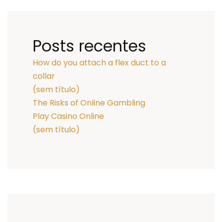
Posts recentes
How do you attach a flex duct to a
collar
(sem título)
The Risks of Online Gambling
Play Casino Online
(sem título)