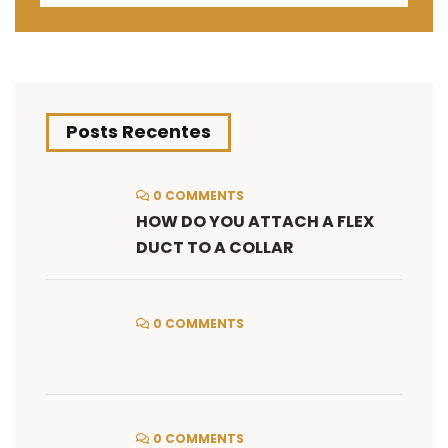
Posts Recentes
0 COMMENTS
HOW DO YOU ATTACH A FLEX
DUCT TO A COLLAR
0 COMMENTS
0 COMMENTS