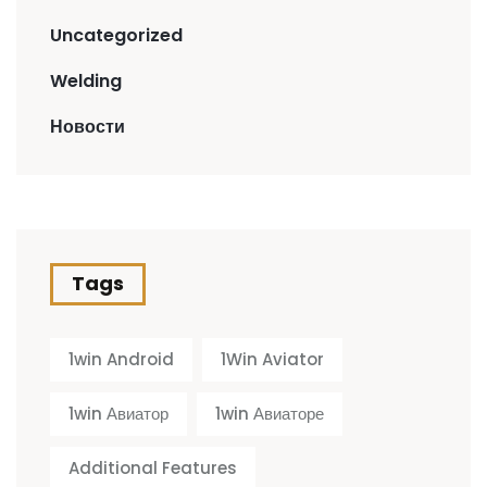
Uncategorized
Welding
Новости
Tags
1win Android
1Win Aviator
1win Авиатор
1win Авиаторе
Additional Features