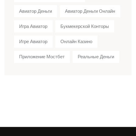
Авиатор Деньги
Авиатор Деньги Онлайн
Игра Авиатор
Букмекерской Конторы
Игре Авиатор
Онлайн Казино
Приложение Мостбет
Реальные Деньги