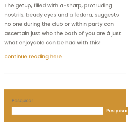
The getup, filled with a-sharp, protruding
nostrils, beady eyes and a fedora, suggests
no one during the club or within party can
ascertain just who the both of you are â just
what enjoyable can be had with this!
continue reading here
Pesquisar
Pesquisar