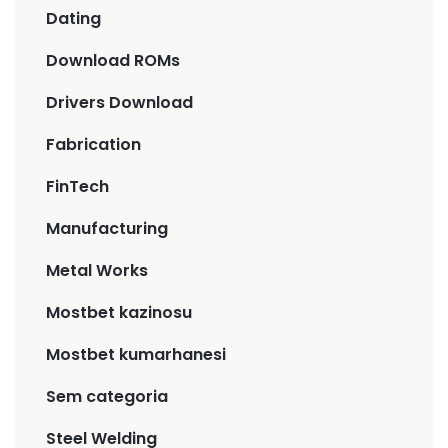
Dating
Download ROMs
Drivers Download
Fabrication
FinTech
Manufacturing
Metal Works
Mostbet kazinosu
Mostbet kumarhanesi
Sem categoria
Steel Welding