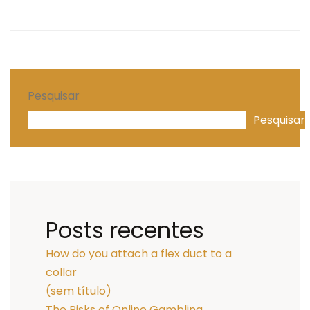
Pesquisar
Pesquisar
Posts recentes
How do you attach a flex duct to a
collar
(sem título)
The Risks of Online Gambling