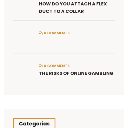
HOW DO YOU ATTACH A FLEX
DUCT TO A COLLAR
0 COMMENTS
0 COMMENTS
THE RISKS OF ONLINE GAMBLING
Categorias