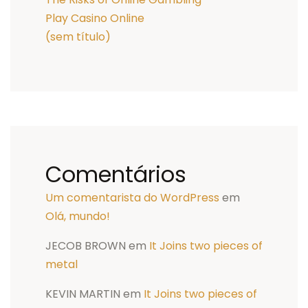
Play Casino Online
(sem título)
Comentários
Um comentarista do WordPress
em
Olá, mundo!
JECOB BROWN
em
It Joins two pieces of
metal
KEVIN MARTIN
em
It Joins two pieces of