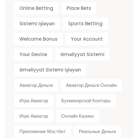
Online Betting
Place Bets
Sistemi Işləyən
Sports Betting
Welcome Bonus
Your Account
Your Device
Əməliyyat Sistemi
Əməliyyat Sistemi Işləyən
Авиатор Деньги
Авиатор Деньги Онлайн
Игра Авиатор
Букмекерской Конторы
Игре Авиатор
Онлайн Казино
Приложение Мостбет
Реальные Деньги