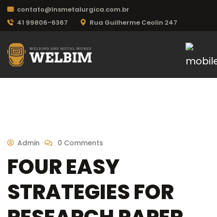
contato@lnsmetalurgica.com.br
41 99806-6367
Rua Guilherme Ceolin 247
Admin
0 Comments
FOUR EASY
STRATEGIES FOR