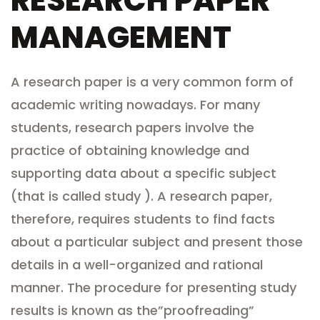
RESEARCH PAPER
MANAGEMENT
A research paper is a very common form of
academic writing nowadays. For many
students, research papers involve the
practice of obtaining knowledge and
supporting data about a specific subject
(that is called study ). A research paper,
therefore, requires students to find facts
about a particular subject and present those
details in a well-organized
and rational
manner. The procedure for presenting study
results is known as the”proofreading”