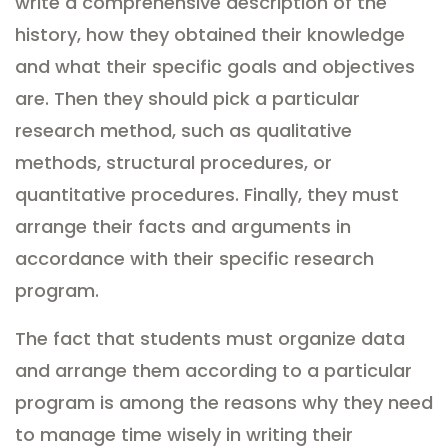
write a comprehensive description of the
history, how they obtained their knowledge
and what their specific goals and objectives
are. Then they should pick a particular
research method, such as qualitative
methods, structural procedures, or
quantitative procedures. Finally, they must
arrange their facts and arguments in
accordance with their specific research
program.
The fact that students must organize data
and arrange them according to a particular
program is among the reasons why they need
to manage time wisely in writing their