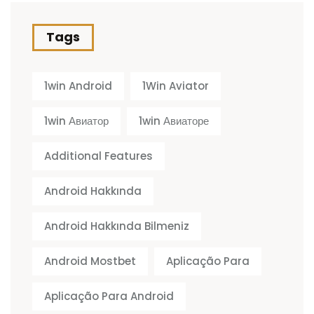
Tags
1win Android
1Win Aviator
1win Авиатор
1win Авиаторе
Additional Features
Android Hakkında
Android Hakkında Bilmeniz
Android Mostbet
Aplicação Para
Aplicação Para Android