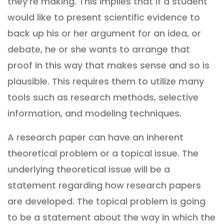
they’re making. This implies that if a student
would like to present scientific evidence to
back up his or her argument for an idea, or
debate, he or she wants to arrange that
proof in this way that makes sense and so is
plausible. This requires them to utilize many
tools such as research methods, selective
information, and modeling techniques.
A research paper can have an inherent
theoretical problem or a topical issue. The
underlying theoretical issue will be a
statement regarding how research papers
are developed. The topical problem is going
to be a statement about the way in which the