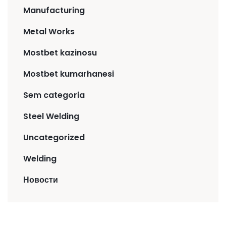
Manufacturing
Metal Works
Mostbet kazinosu
Mostbet kumarhanesi
Sem categoria
Steel Welding
Uncategorized
Welding
Новости