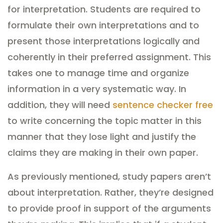
for interpretation. Students are required to
formulate their own interpretations and to
present those interpretations logically and
coherently in their preferred assignment. This
takes one to manage time and organize
information in a very systematic way. In
addition, they will need
sentence checker free
to write concerning the topic matter in this
manner that they lose light and justify the
claims they are making in their own paper.
As previously mentioned, study papers aren’t
about interpretation. Rather, they’re designed
to provide proof in support of the arguments