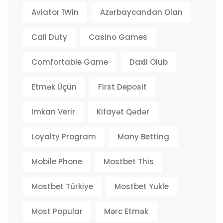
Aviator 1Win
Azərbaycandan Olan
Call Duty
Casino Games
Comfortable Game
Daxil Olub
Etmək Üçün
First Deposit
Imkan Verir
Kifayət Qədər
Loyalty Program
Many Betting
Mobile Phone
Mostbet This
Mostbet Türkiye
Mostbet Yukle
Most Popular
Mərc Etmək