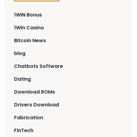
1WIN Bonus
1Win Casino
Bitcoin News
blog
Chatbots Software
Dating
Download ROMs
Drivers Download
Fabrication
FinTech