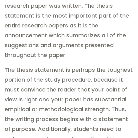
research paper was written. The thesis
statement is the most important part of the
entire research papers as it is the
announcement which summarizes all of the
suggestions and arguments presented
throughout the paper.
The thesis statement is perhaps the toughest
portion of the study procedure, because it
must convince the reader that your point of
view is right and your paper has substantial
empirical or methodological strength. Thus,
the writing process begins with a statement
of purpose. Additionally, students need to