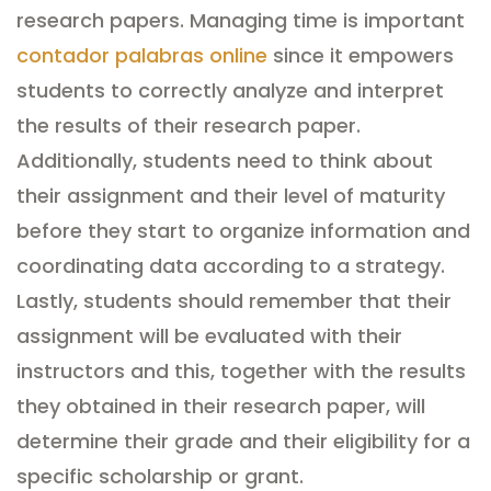
research papers. Managing time is important
contador palabras online
since it empowers
students to correctly analyze and interpret
the results of their research paper.
Additionally, students need to think about
their assignment and their level of maturity
before they start to organize information and
coordinating data according to a strategy.
Lastly, students should remember that their
assignment will be evaluated with their
instructors and this, together with the results
they obtained in their research paper, will
determine their grade and their eligibility for a
specific scholarship or grant.