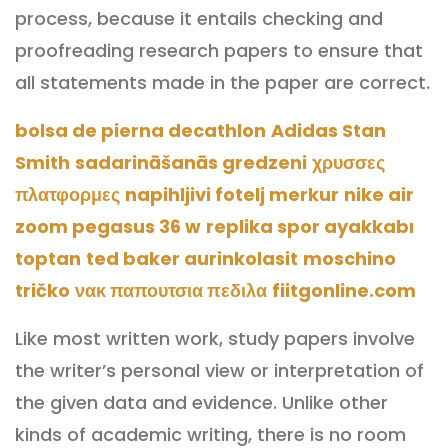
process, because it entails checking and
proofreading research papers to ensure that
all statements made in the paper are correct.
bolsa de pierna decathlon
Adidas Stan
Smith
sadarināšanās gredzeni
χρυσσες
πλατφορμες
napihljivi fotelj merkur
nike air
zoom pegasus 36 w
replika spor ayakkabı
toptan
ted baker aurinkolasit
moschino
tričko
νακ παπουτσια πεδιλα
fiitgonline.com
Like most written work, study papers involve
the writer’s personal view or interpretation of
the given data and evidence. Unlike other
kinds of academic writing, there is no room