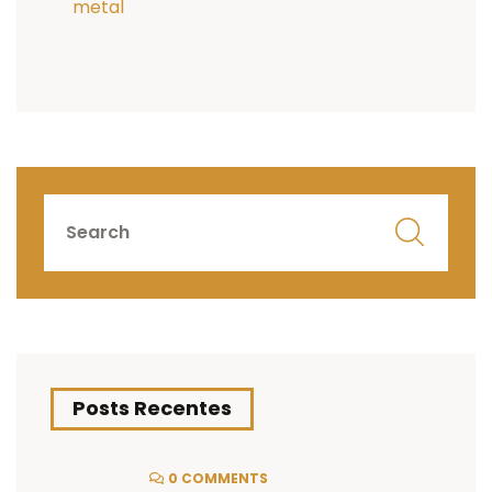
metal
Posts Recentes
0 COMMENTS