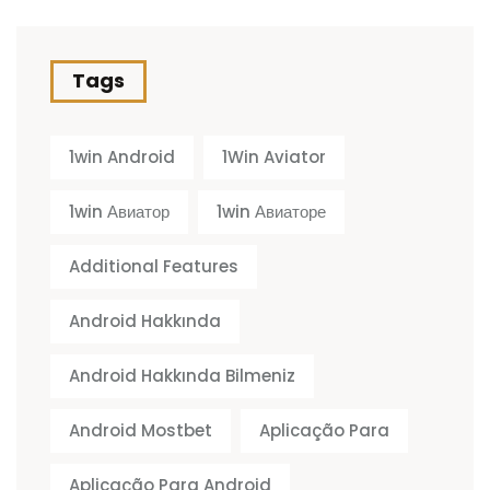
Tags
1win Android
1Win Aviator
1win Авиатор
1win Авиаторе
Additional Features
Android Hakkında
Android Hakkında Bilmeniz
Android Mostbet
Aplicação Para
Aplicação Para Android