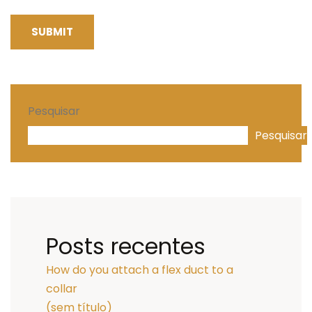
SUBMIT
Pesquisar
Pesquisar
Posts recentes
How do you attach a flex duct to a
collar
(sem título)