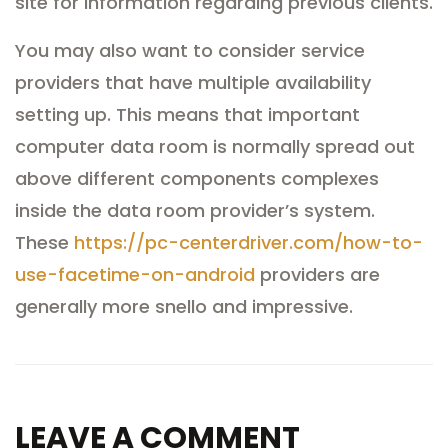
site for information regarding previous clients.
You may also want to consider service
providers that have multiple availability
setting up. This means that important
computer data room is normally spread out
above different components complexes
inside the data room provider’s system.
These
https://pc-centerdriver.com/how-to-
use-facetime-on-android
providers are
generally more snello and impressive.
LEAVE A COMMENT