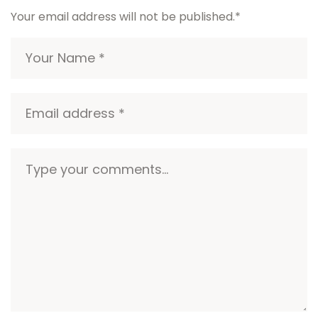
Your email address will not be published.
*