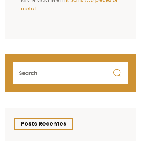
KEVIN MARTIN
em
It Joins two pieces of
metal
Posts Recentes