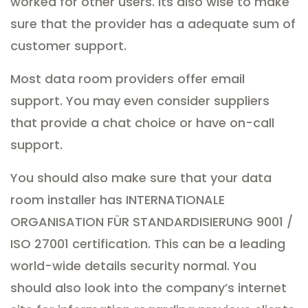
worked for other users. Its also wise to make
sure that the provider has a adequate sum of
customer support.
Most data room providers offer email
support. You may even consider suppliers
that provide a chat choice or have on-call
support.
You should also make sure that your data
room installer has INTERNATIONALE
ORGANISATION FÜR STANDARDISIERUNG 9001 /
ISO 27001 certification. This can be a leading
world-wide details security normal. You
should also look into the company’s internet