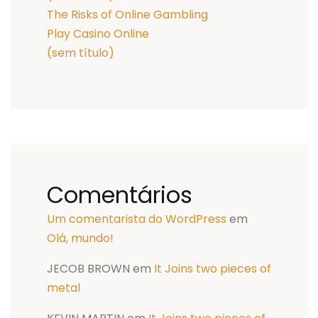
The Risks of Online Gambling
Play Casino Online
(sem título)
Comentários
Um comentarista do WordPress
em
Olá, mundo!
JECOB BROWN
em
It Joins two pieces of
metal