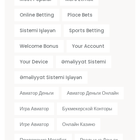
Online Betting
Place Bets
Sistemi Işləyən
Sports Betting
Welcome Bonus
Your Account
Your Device
Əməliyyat Sistemi
Əməliyyat Sistemi Işləyən
Авиатор Деньги
Авиатор Деньги Онлайн
Игра Авиатор
Букмекерской Конторы
Игре Авиатор
Онлайн Казино
Приложение Мостбет
Реальные Деньги