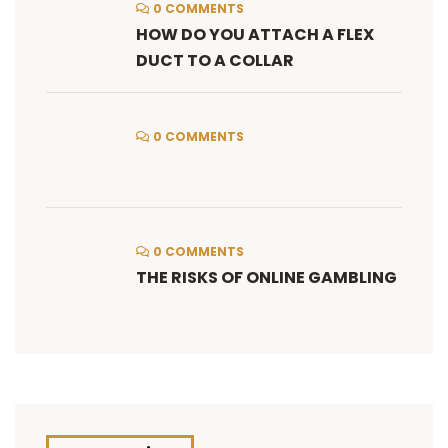
0 COMMENTS
HOW DO YOU ATTACH A FLEX
DUCT TO A COLLAR
0 COMMENTS
0 COMMENTS
THE RISKS OF ONLINE GAMBLING