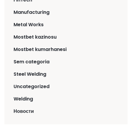
Manufacturing
Metal Works
Mostbet kazinosu
Mostbet kumarhanesi
Sem categoria
Steel Welding
Uncategorized
Welding
Новости