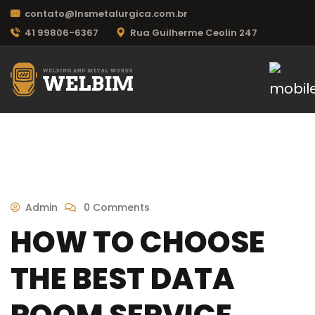
contato@lnsmetalurgica.com.br
41 99806-6367
Rua Guilherme Ceolin 247
Admin
0 Comments
HOW TO CHOOSE
THE BEST DATA