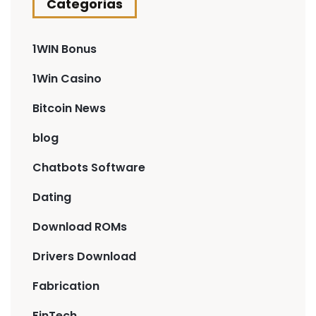
Categorias
1WIN Bonus
1Win Casino
Bitcoin News
blog
Chatbots Software
Dating
Download ROMs
Drivers Download
Fabrication
FinTech