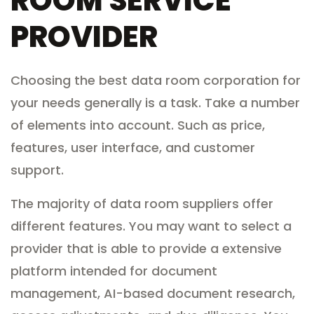
ROOM SERVICE
PROVIDER
Choosing the best data room corporation for
your needs generally is a task. Take a number
of elements into account. Such as price,
features, user interface, and customer
support.
The majority of data room suppliers offer
different features. You may want to select a
provider that is able to provide a extensive
platform intended for document
management, AI-based document research,