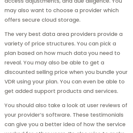
access adjustments, and due diligence. You
may also want to choose a provider which
offers secure cloud storage.
The very best data area providers provide a
variety of price structures. You can pick a
plan based on how much data you need to
reveal. You may also be able to get a
discounted selling price when you bundle your
VDR using your plan. You can even be able to
get added support products and services.
You should also take a look at user reviews of
your provider’s software. These testimonials
can give you a better idea of how the service