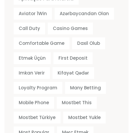
Aviator 1Win
Azərbaycandan Olan
Call Duty
Casino Games
Comfortable Game
Daxil Olub
Etmək Üçün
First Deposit
Imkan Verir
Kifayət Qədər
Loyalty Program
Many Betting
Mobile Phone
Mostbet This
Mostbet Türkiye
Mostbet Yukle
Most Popular
Mərc Etmək