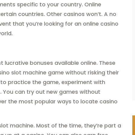
ments specific to your country. Online
rtain countries. Other casinos won’t. A no
vent that you’re looking for an online casino
orld.
 lucrative bonuses available online. These
asino slot machine game without risking their
to practice the game, experiment with
s. You can try out new games without
over the most popular ways to locate casino
 slot machine. Most of the time, they’re part a