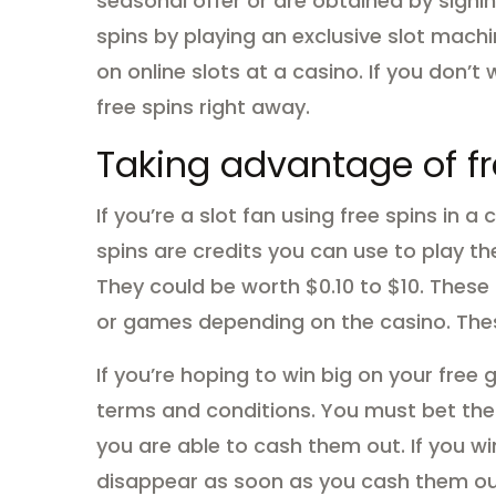
seasonal offer or are obtained by signin
spins by playing an exclusive slot mach
on online slots at a casino. If you don’
free spins right away.
Taking advantage of fr
If you’re a slot fan using free spins in a
spins are credits you can use to play 
They could be worth $0.10 to $10. These 
or games depending on the casino. The
If you’re hoping to win big on your free
terms and conditions. You must bet the
you are able to cash them out. If you wi
disappear as soon as you cash them out. 