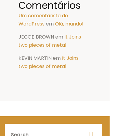
Comentários
Um comentarista do
WordPress
em
Olá, mundo!
JECOB BROWN
em
It Joins
two pieces of metal
KEVIN MARTIN
em
It Joins
two pieces of metal