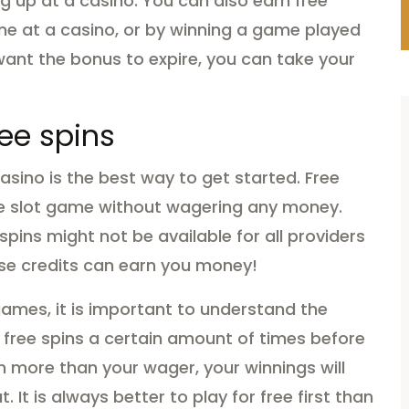
g up at a casino. You can also earn free
ine at a casino, or by winning a game played
t want the bonus to expire, you can take your
ee spins
 casino is the best way to get started. Free
the slot game without wagering any money.
spins might not be available for all providers
se credits can earn you money!
 games, it is important to understand the
 free spins a certain amount of times before
n more than your wager, your winnings will
It is always better to play for free first than