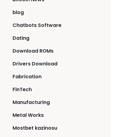
blog
Chatbots Software
Dating
Download ROMs
Drivers Download
Fabrication
FinTech
Manufacturing
Metal Works
Mostbet kazinosu