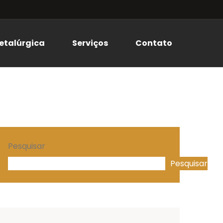
etalúrgica
Serviços
Contato
Pesquisar
Pesquisar