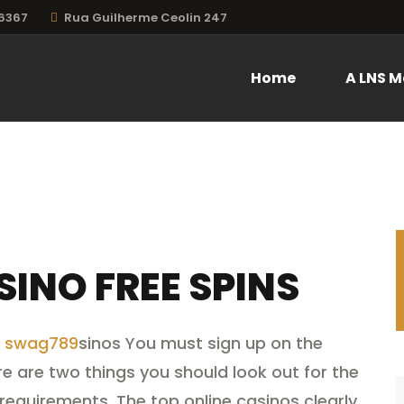
6367
Rua Guilherme Ceolin 247
Home
A LNS M
INO FREE SPINS
a
swag789
sinos You must sign up on the
re are two things you should look out for the
equirements. The top online casinos clearly