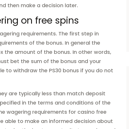
nd then make a decision later.
ing on free spins
gering requirements. The first step in
equirements of the bonus. In general the
x the amount of the bonus. In other words,
ust bet the sum of the bonus and your
ble to withdraw the PS30 bonus if you do not
hey are typically less than match deposit
pecified in the terms and conditions of the
the wagering requirements for casino free
l be able to make an informed decision about