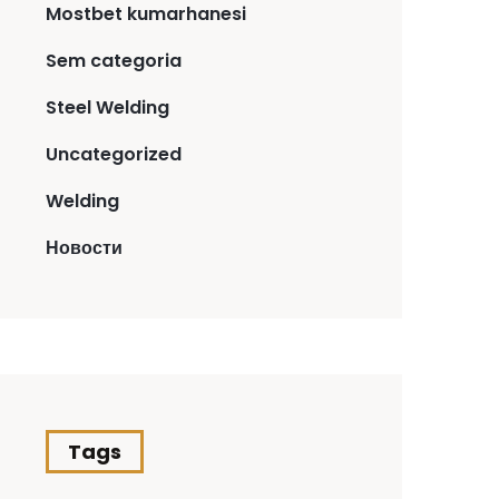
Mostbet kumarhanesi
Sem categoria
Steel Welding
Uncategorized
Welding
Новости
Tags