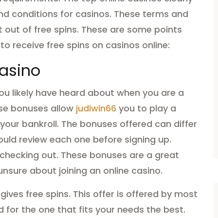
nd conditions for casinos. These
terms and
t out of free spins. These are some points
o receive free spins on casinos online:
casino
ou likely have heard about when you are a
ese bonuses allow
judiwin66
you to play a
your bankroll. The bonuses offered can differ
ould review each one before signing up.
h checking out. These bonuses are a great
 unsure about joining an online casino.
 gives free spins. This offer is offered by most
d for the one that fits your needs the best.