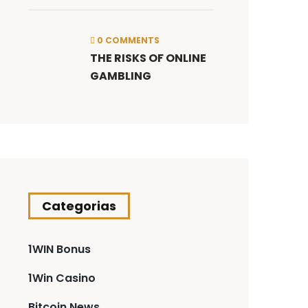
0 COMMENTS
THE RISKS OF ONLINE
GAMBLING
Categorias
1WIN Bonus
1Win Casino
Bitcoin News