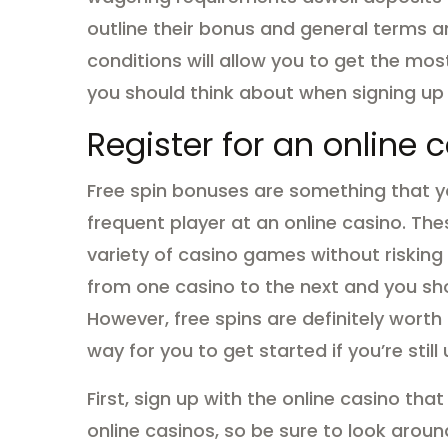
outline their bonus and general terms a
conditions will allow you to get the mos
you should think about when signing up t
Register for an online 
Free spin bonuses are something that y
frequent player at an online casino. Th
variety of casino games without risking 
from one casino to the next and you sh
However, free spins are definitely wort
way for you to get started if you’re still
First, sign up with the online casino that
online casinos, so be sure to look aroun