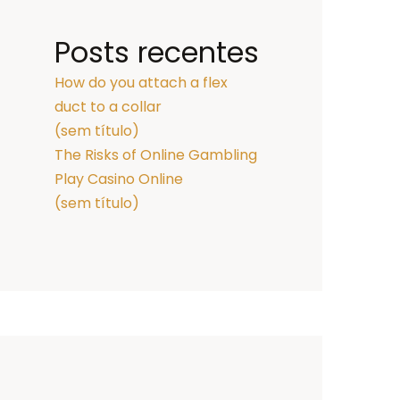
Posts recentes
How do you attach a flex
duct to a collar
(sem título)
The Risks of Online Gambling
Play Casino Online
(sem título)