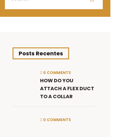
Posts Recentes
0 COMMENTS
HOW DO YOU
ATTACH A FLEX DUCT
TO A COLLAR
0 COMMENTS