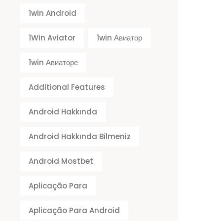
1win Android
1Win Aviator
1win Авиатор
1win Авиаторе
Additional Features
Android Hakkında
Android Hakkında Bilmeniz
Android Mostbet
Aplicação Para
Aplicação Para Android