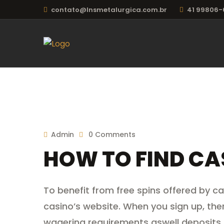
contato@lnsmetalurgica.com.br
41 99806-
Admin
0 Comments
HOW TO FIND CAS
To benefit from free spins offered by c
casino’s website. When you sign up, the
wagering requirements aswell deposits r