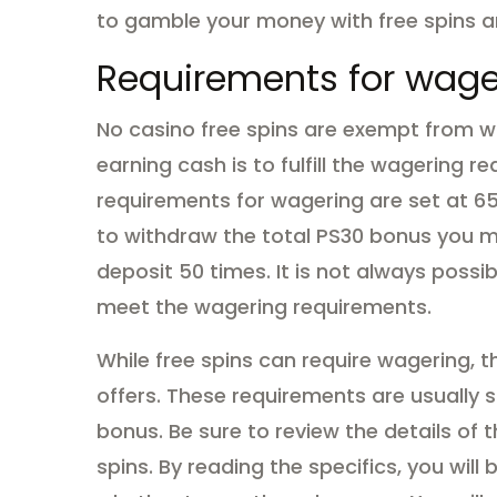
to gamble your money with free spins a
Requirements for wager
No casino free spins are exempt from wa
earning cash is to fulfill the wagering r
requirements for wagering are set at 65
to withdraw the total PS30 bonus you m
deposit 50 times. It is not always possi
meet the wagering requirements.
While free spins can require wagering, t
offers. These requirements are usually s
bonus. Be sure to review the details of 
spins. By reading the specifics, you wil