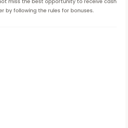
not miss the best opportunity to receive cash
by following the rules for bonuses.