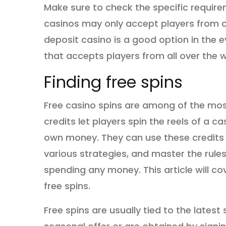
Make sure to check the specific require
casinos may only accept players from ce
deposit casino is a good option in the e
that accepts players from all over the w
Finding free spins
Free casino spins are among of the most
credits let players spin the reels of a c
own money. They can use these credits 
various strategies, and master the rule
spending any money. This article will c
free spins.
Free spins are usually tied to the latest