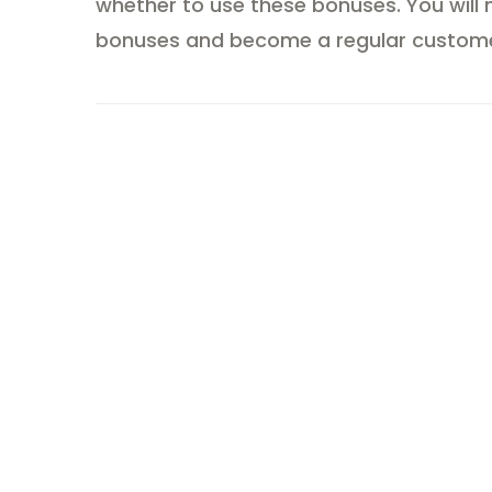
whether to use these bonuses. You will 
bonuses and become a regular customer 