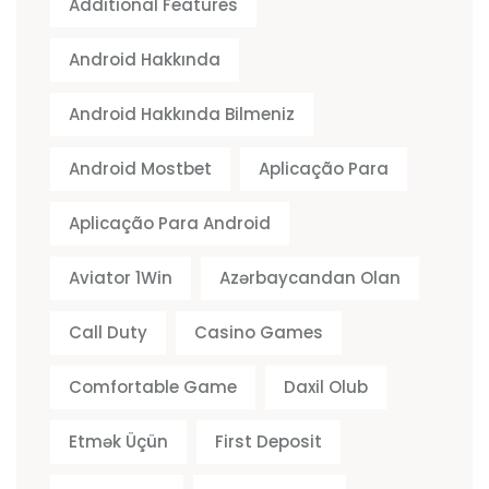
Additional Features
Android Hakkında
Android Hakkında Bilmeniz
Android Mostbet
Aplicação Para
Aplicação Para Android
Aviator 1Win
Azərbaycandan Olan
Call Duty
Casino Games
Comfortable Game
Daxil Olub
Etmək Üçün
First Deposit