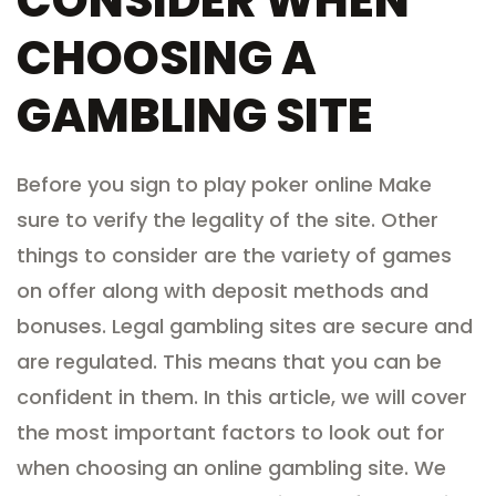
CONSIDER WHEN
CHOOSING A
GAMBLING SITE
Before you sign to play poker online Make
sure to verify the legality of the site. Other
things to consider are the variety of games
on offer along with deposit methods and
bonuses. Legal gambling sites are secure and
are regulated. This means that you can be
confident in them. In this article, we will cover
the most important factors to look out
for
when choosing an online gambling site. We