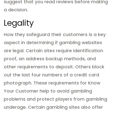
suggest that you read reviews before making
a decision.
Legality
How they safeguard their customers is a key
aspect in determining if gambling websites
are legal. Certain sites require identification
proof, an address backup methods, and
other requirements to deposit. Others block
out the last four numbers of a credit card
photograph. These requirements for Know
Your Customer help to avoid gambling
problems and protect players from gambling
underage. Certain gambling sites also offer