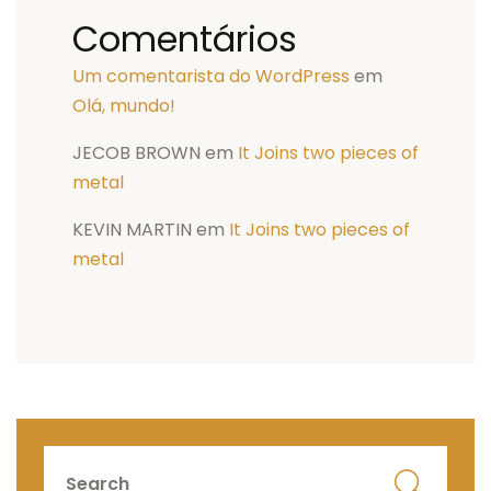
Comentários
Um comentarista do WordPress
em
Olá, mundo!
JECOB BROWN
em
It Joins two pieces of
metal
KEVIN MARTIN
em
It Joins two pieces of
metal