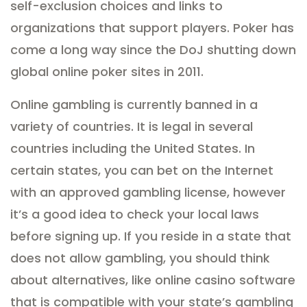
self-exclusion choices and links to
organizations that support players. Poker has
come a long way since the DoJ shutting down
global online poker sites in 2011.
Online gambling is currently banned in a
variety of countries. It is legal in several
countries including the United States. In
certain states, you can bet on the Internet
with an approved gambling license, however
it’s a good idea to check your local laws
before signing up. If you reside in a state that
does not allow gambling, you should think
about alternatives, like online casino software
that is compatible with your state’s gambling