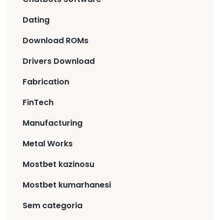
Dating
Download ROMs
Drivers Download
Fabrication
FinTech
Manufacturing
Metal Works
Mostbet kazinosu
Mostbet kumarhanesi
Sem categoria