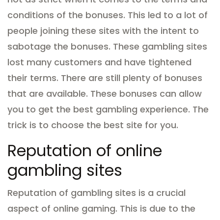
conditions of the bonuses. This led to a lot of
people joining these sites with the intent to
sabotage the bonuses. These gambling sites
lost many customers and have tightened
their terms. There are still plenty of bonuses
that are available. These bonuses can allow
you to get the best gambling experience. The
trick is to choose the best site for you.
Reputation of online
gambling sites
Reputation of gambling sites is a crucial
aspect of online gaming. This is due to the