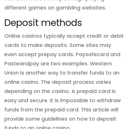
different games on gambling websites.
Deposit methods
Online casinos typically accept credit or debit
cards to make deposits. Some sites may
even accept prepay cards. Paysafecard and
Pasteandpay are two examples. Western
Union is another way to transfer funds to an
online casino. The deposit process varies
depending on the casino. A prepaid card is
easy and secure. It is impossible to withdraw
funds from the prepaid card. This article will
provide some guidelines on how to deposit
funds to an online casino.