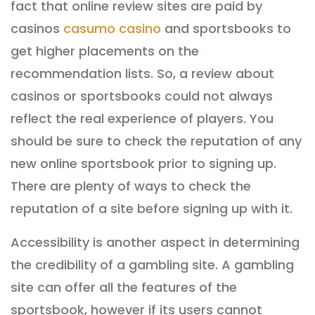
fact that online review sites are paid by
casinos
casumo casino
and sportsbooks to
get higher placements on the
recommendation lists. So, a review about
casinos or sportsbooks could not always
reflect the real experience of players. You
should be sure to check the reputation of any
new online sportsbook prior to signing up.
There are plenty of ways to check the
reputation of a site before signing up with it.
Accessibility is another aspect in determining
the credibility of a gambling site. A gambling
site can offer all the features of the
sportsbook, however if its users cannot