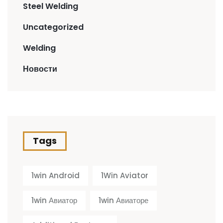
Steel Welding
Uncategorized
Welding
Новости
Tags
1win Android
1Win Aviator
1win Авиатор
1win Авиаторе