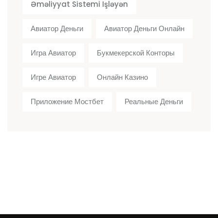
Əməliyyat Sistemi Işləyən
Авиатор Деньги
Авиатор Деньги Онлайн
Игра Авиатор
Букмекерской Конторы
Игре Авиатор
Онлайн Казино
Приложение Мостбет
Реальные Деньги