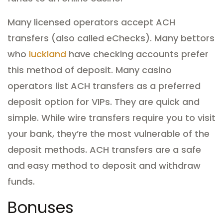
Many licensed operators accept ACH
transfers (also called eChecks). Many bettors
who
luckland
have checking accounts prefer
this method of deposit. Many casino
operators list ACH transfers as a preferred
deposit option for VIPs. They are quick and
simple. While wire transfers require you to visit
your bank, they’re the most vulnerable of the
deposit methods. ACH transfers are a safe
and easy method to deposit and withdraw
funds.
Bonuses