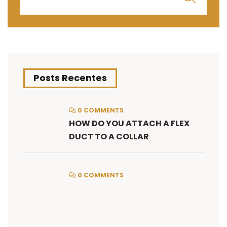
Posts Recentes
0 COMMENTS
HOW DO YOU ATTACH A FLEX
DUCT TO A COLLAR
0 COMMENTS