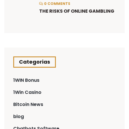
0 COMMENTS
THE RISKS OF ONLINE GAMBLING
Categorias
1WIN Bonus
1Win Casino
Bitcoin News
blog
Chatbots Software