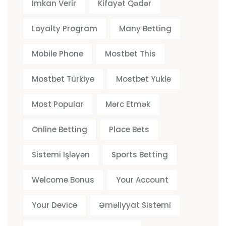
Imkan Verir
Kifayət Qədər
Loyalty Program
Many Betting
Mobile Phone
Mostbet This
Mostbet Türkiye
Mostbet Yukle
Most Popular
Mərc Etmək
Online Betting
Place Bets
Sistemi Işləyən
Sports Betting
Welcome Bonus
Your Account
Your Device
Əməliyyat Sistemi