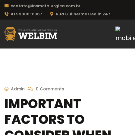
contato@lnsmetalurgica.com.br
41 99806-6367
Rua Guilherme Ceolin 247
Admin
0 Comments
IMPORTANT
FACTORS TO