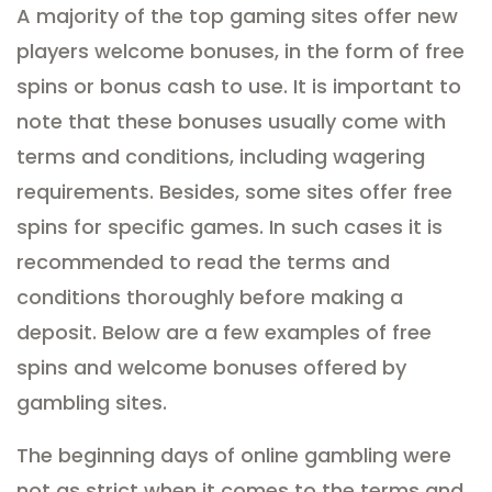
A majority of the top gaming sites offer new
players welcome bonuses, in the form of free
spins or bonus cash to use. It is important to
note that these bonuses usually come with
terms and conditions, including wagering
requirements. Besides, some sites offer free
spins for specific games. In such cases it is
recommended to read the terms and
conditions thoroughly before making a
deposit. Below are a few examples of free
spins and welcome bonuses offered by
gambling sites.
The beginning days of online gambling were
not as strict when it comes to the terms and