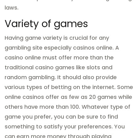
laws.
Variety of games
Having game variety is crucial for any
gambling site especially casinos online. A
casino online must offer more than the
traditional casino games like slots and
random gambling. It should also provide
various types of betting on the internet. Some
online casinos offer as few as 20 games while
others have more than 100. Whatever type of
game you prefer, you can be sure to find
something to satisfy your preferences. You
can earn more money through playing