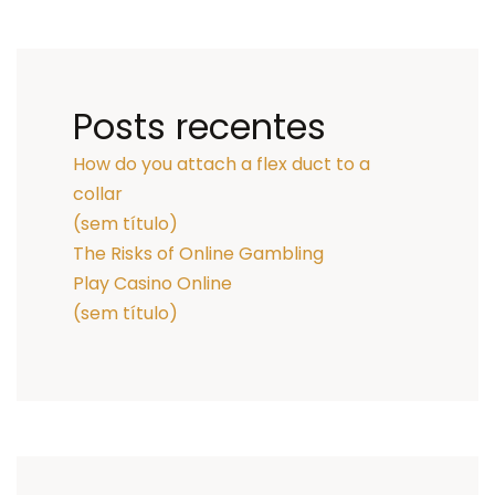
Posts recentes
How do you attach a flex duct to a
collar
(sem título)
The Risks of Online Gambling
Play Casino Online
(sem título)