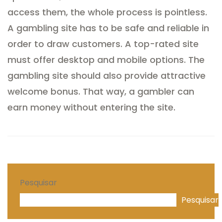
access them, the whole process is pointless.
A gambling site has to be safe and reliable in
order to draw customers. A top-rated site
must offer desktop and mobile options. The
gambling site should also provide attractive
welcome bonus. That way, a gambler can
earn money without entering the site.
Pesquisar
Pesquisar