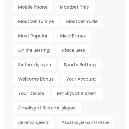
Mobile Phone
Mostbet This
Mostbet Türkiye
Mostbet Yukle
Most Popular
Mərc Etmək
Online Betting
Place Bets
Sistemi Işləyən
Sports Betting
Welcome Bonus
Your Account
Your Device
Əməliyyat Sistemi
Əməliyyat Sistemi Işləyən
Авиатор Деньги
Авиатор Деньги Онлайн