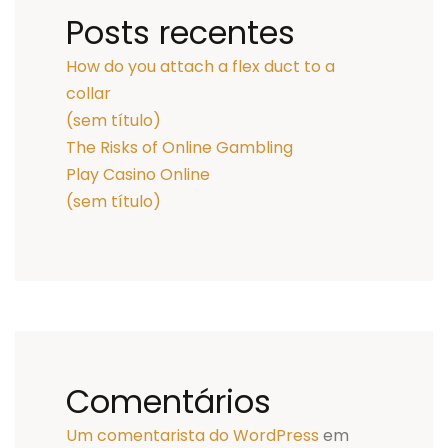
Posts recentes
How do you attach a flex duct to a
collar
(sem título)
The Risks of Online Gambling
Play Casino Online
(sem título)
Comentários
Um comentarista do WordPress
em