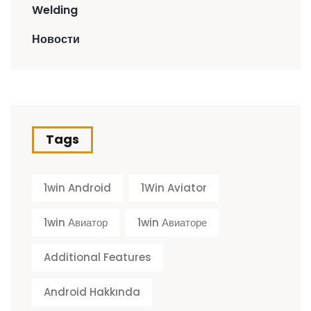
Welding
Новости
Tags
1win Android
1Win Aviator
1win Авиатор
1win Авиаторе
Additional Features
Android Hakkında