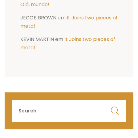
Olá, mundo!
JECOB BROWN
em
It Joins two pieces of
metal
KEVIN MARTIN
em
It Joins two pieces of
metal