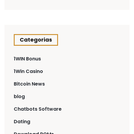
Categorias
1WIN Bonus
1Win Casino
Bitcoin News
blog
Chatbots Software
Dating