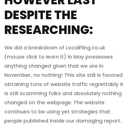
HOWEVER LAST
DESPITE THE
RESEARCHING:
We did a breakdown of LocalFling.co.uk
(mouse click to learn it) in May possesses
anything changed given that we are in
November, no nothing! This site still is favored
obtaining tons of website traffic regrettably it
is still scamming folks and absolutely nothing
changed on the webpage. The website
continues to be using yet strategies that
people published inside our damaging report.