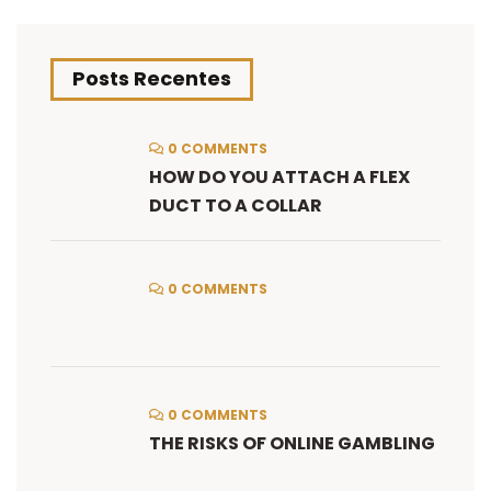
Posts Recentes
0 COMMENTS
HOW DO YOU ATTACH A FLEX
DUCT TO A COLLAR
0 COMMENTS
0 COMMENTS
THE RISKS OF ONLINE GAMBLING