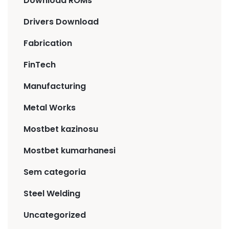
Download ROMs
Drivers Download
Fabrication
FinTech
Manufacturing
Metal Works
Mostbet kazinosu
Mostbet kumarhanesi
Sem categoria
Steel Welding
Uncategorized