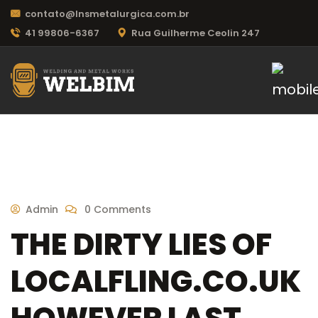
contato@lnsmetalurgica.com.br
41 99806-6367
Rua Guilherme Ceolin 247
Admin
0 Comments
THE DIRTY LIES OF
LOCALFLING.CO.UK