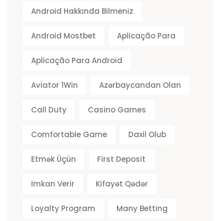
Android Hakkında Bilmeniz
Android Mostbet
Aplicação Para
Aplicação Para Android
Aviator 1Win
Azərbaycandan Olan
Call Duty
Casino Games
Comfortable Game
Daxil Olub
Etmək Üçün
First Deposit
Imkan Verir
Kifayət Qədər
Loyalty Program
Many Betting