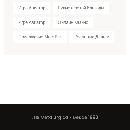
Игра Авиатор
Букмекерской Конторы
Игре Авиатор
Онлайн Казино
Приложение Мостбет
Реальные Деньги
LNS Metalúrgica - Desde 1980