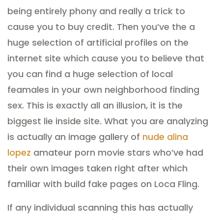
being entirely phony and really a trick to
cause you to buy credit. Then you’ve the a
huge selection of artificial profiles on the
internet site which cause you to believe that
you can find a huge selection of local
feamales in your own neighborhood finding
sex. This is exactly all an illusion, it is the
biggest lie inside site. What you are analyzing
is actually an image gallery of
nude alina
lopez
amateur porn movie stars who’ve had
their own images taken right after which
familiar with build fake pages on Loca Fling.
If any individual scanning this has actually