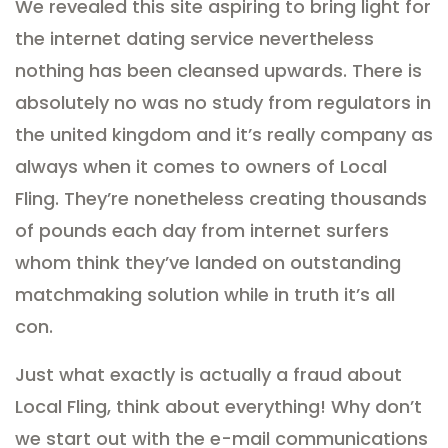
We revealed this site aspiring to bring light for
the internet dating service nevertheless
nothing has been cleansed upwards. There is
absolutely no was no study from regulators in
the united kingdom and it’s really company as
always when it comes to owners of Local
Fling. They’re nonetheless creating thousands
of pounds each day from internet surfers
whom think they’ve landed on outstanding
matchmaking solution while in truth it’s all
con.
Just what exactly is actually a fraud about
Local Fling, think about everything! Why don’t
we start out with the e-mail communications