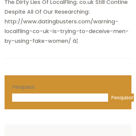
The Dirty Lies Of LocalFling. co.uk Still Contine
Despite All Of Our Researching:
http://www.
datingbusters.com/warning-
localf
ling-co-uk-is-trying-to-deceive-men-
by-using-fake-women/
â¦
Pesquisar
Pesquisar