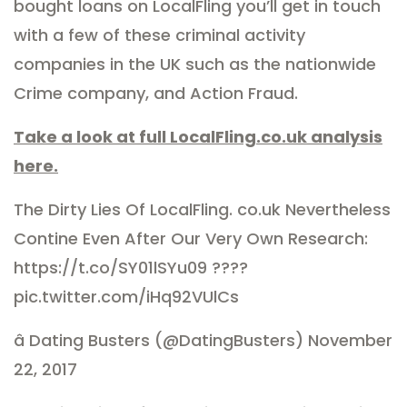
bought loans on LocalFling you’ll get in touch
with a few of these criminal activity
companies in the UK such as the nationwide
Crime company, and Action Fraud.
Take a look at full LocalFling.co.uk analysis
here.
The Dirty Lies Of LocalFling. co.uk Nevertheless
Contine Even After Our Very Own Research:
https://t.co/SY01lSYu09 ????
pic.twitter.com/iHq92VUlCs
â Dating Busters (@DatingBusters) November
22, 2017