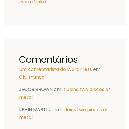
(sem título)
Comentários
Um comentarista do WordPress
em
Olá, mundo!
JECOB BROWN
em
It Joins two pieces of
metal
KEVIN MARTIN
em
It Joins two pieces of
metal