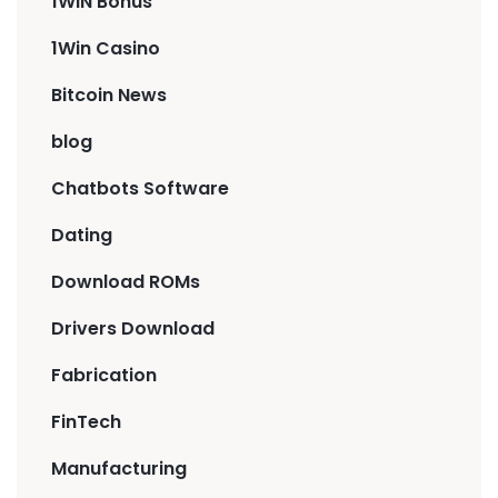
1WIN Bonus
1Win Casino
Bitcoin News
blog
Chatbots Software
Dating
Download ROMs
Drivers Download
Fabrication
FinTech
Manufacturing