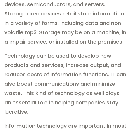
devices, semiconductors, and servers.
Storage area devices retail store information
in a variety of forms, including data and non-
volatile mp3. Storage may be on a machine, in
a impair service, or installed on the premises.
Technology can be used to develop new
products and services, increase output, and
reduces costs of information functions. IT can
also boost communications and minimize
waste. This kind of technology as well plays
an essential role in helping companies stay
lucrative.
Information technology are important in most