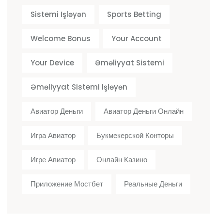
Sistemi Işləyən
Sports Betting
Welcome Bonus
Your Account
Your Device
Əməliyyat Sistemi
Əməliyyat Sistemi Işləyən
Авиатор Деньги
Авиатор Деньги Онлайн
Игра Авиатор
Букмекерской Конторы
Игре Авиатор
Онлайн Казино
Приложение Мостбет
Реальные Деньги