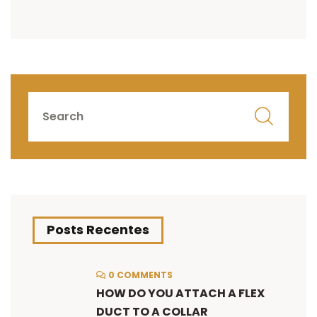
Posts Recentes
0 COMMENTS
HOW DO YOU ATTACH A FLEX
DUCT TO A COLLAR