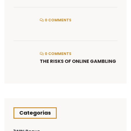
0 COMMENTS
0 COMMENTS
THE RISKS OF ONLINE GAMBLING
Categorias