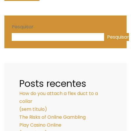
Pesquisar
Pesquisar
Posts recentes
How do you attach a flex duct to a
collar
(sem título)
The Risks of Online Gambling
Play Casino Online