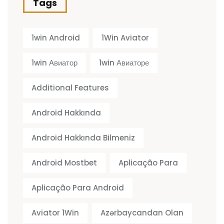
Tags
1win Android
1Win Aviator
1win Авиатор
1win Авиаторе
Additional Features
Android Hakkında
Android Hakkında Bilmeniz
Android Mostbet
Aplicação Para
Aplicação Para Android
Aviator 1Win
Azərbaycandan Olan