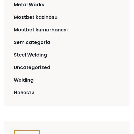
Metal Works
Mostbet kazinosu
Mostbet kumarhanesi
Sem categoria
Steel Welding
Uncategorized
Welding
Новости