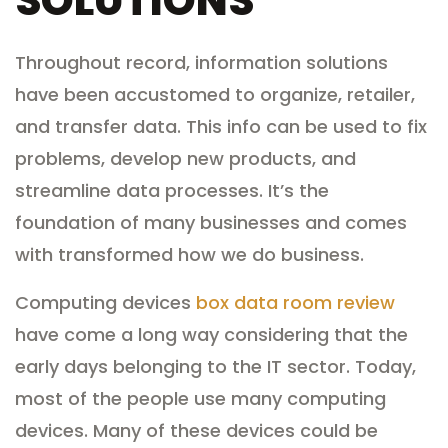
SOLUTIONS
Throughout record, information solutions
have been accustomed to organize, retailer,
and transfer data. This info can be used to fix
problems, develop new products, and
streamline data processes. It’s the
foundation of many businesses and comes
with transformed how we do business.
Computing devices
box data room review
have come a long way considering that the
early days belonging to the IT sector. Today,
most of the people use many computing
devices. Many of these devices could be