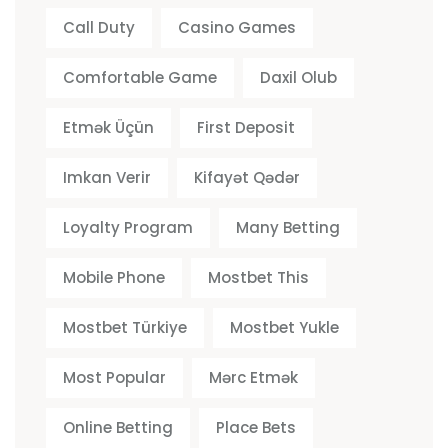
Call Duty
Casino Games
Comfortable Game
Daxil Olub
Etmək Üçün
First Deposit
Imkan Verir
Kifayət Qədər
Loyalty Program
Many Betting
Mobile Phone
Mostbet This
Mostbet Türkiye
Mostbet Yukle
Most Popular
Mərc Etmək
Online Betting
Place Bets