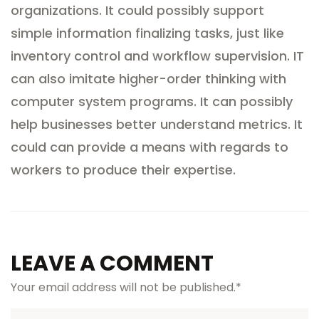
organizations. It could possibly support
simple information finalizing tasks, just like
inventory control and workflow supervision. IT
can also imitate higher-order thinking with
computer system programs. It can possibly
help businesses better understand metrics. It
could can provide a means with regards to
workers to produce their expertise.
LEAVE A COMMENT
Your email address will not be published.
*