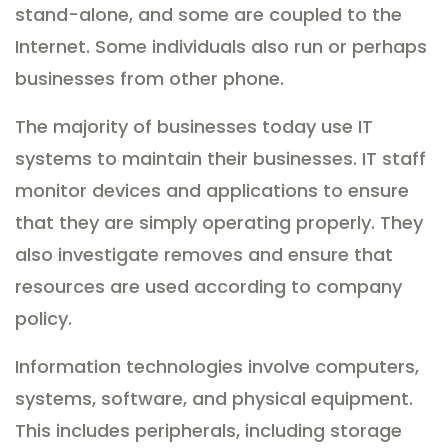
stand-alone, and some are coupled to the
Internet. Some individuals also run or perhaps
businesses from other phone.
The majority of businesses today use IT
systems to maintain their businesses. IT staff
monitor devices and applications to ensure
that they are simply operating properly. They
also investigate removes and ensure that
resources are used according to company
policy.
Information technologies involve computers,
systems, software, and physical equipment.
This includes peripherals, including storage