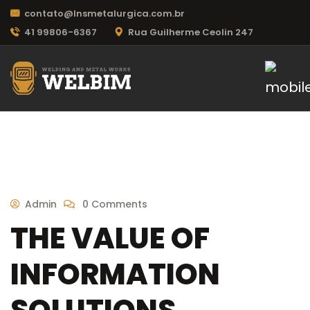
contato@lnsmetalurgica.com.br
41 99806-6367
Rua Guilherme Ceolin 247
Admin
0 Comments
THE VALUE OF
INFORMATION