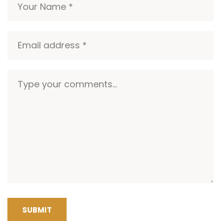
SUBMIT