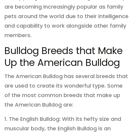
are becoming increasingly popular as family
pets around the world due to their intelligence
and capability to work alongside other family
members.
Bulldog Breeds that Make
Up the American Bulldog
The American Bulldog has several breeds that
are used to create its wonderful type. Some
of the most common breeds that make up
the American Bulldog are:
1. The English Bulldog: With its hefty size and
muscular body, the English Bulldog is an