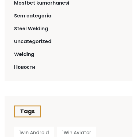
Mostbet kumarhanesi
Sem categoria
Steel Welding
Uncategorized
Welding
Новости
Tags
1win Android
1Win Aviator