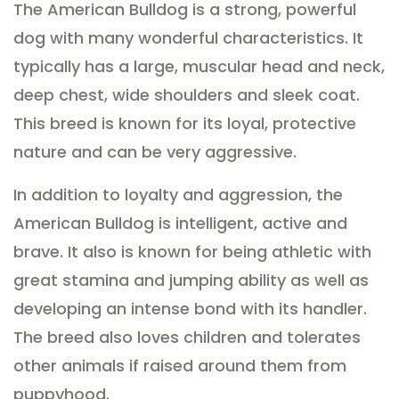
The American Bulldog is a strong, powerful
dog with many wonderful characteristics. It
typically has a large, muscular head and neck,
deep chest, wide shoulders and sleek coat.
This breed is known for its loyal, protective
nature and can be very aggressive.
In addition to loyalty and aggression, the
American Bulldog is intelligent, active and
brave. It also is known for being athletic with
great stamina and jumping ability as well as
developing an intense bond with its handler.
The breed also loves children and tolerates
other animals if raised around them from
puppyhood.