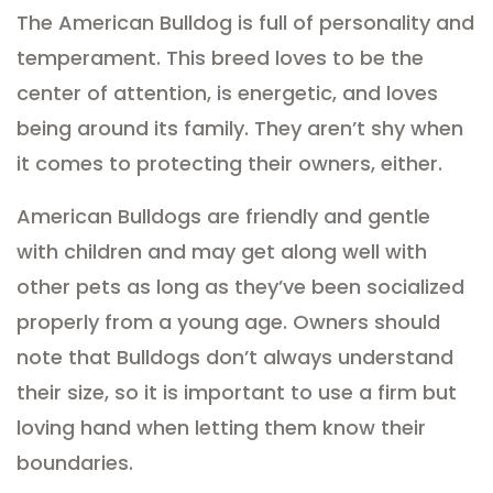
The American Bulldog is full of personality and
temperament. This breed loves to be the
center of attention, is energetic, and loves
being around its family. They aren’t shy when
it comes to protecting their owners, either.
American Bulldogs are friendly and gentle
with children and may get along well with
other pets as long as they’ve been socialized
properly from a young age. Owners should
note that Bulldogs don’t always understand
their size, so it is important to use a firm but
loving hand when letting them know their
boundaries.