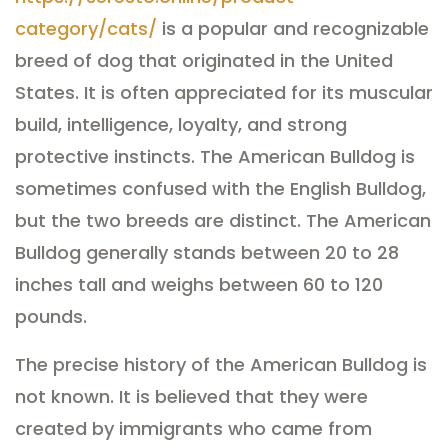
category/cats/
is a popular and recognizable
breed of dog that originated in the United
States. It is often appreciated for its muscular
build, intelligence, loyalty, and strong
protective instincts. The American Bulldog is
sometimes confused with the English Bulldog,
but the two breeds are distinct. The American
Bulldog generally stands between 20 to 28
inches tall and weighs between 60 to 120
pounds.
The precise history of the American Bulldog is
not known. It is believed that they were
created by immigrants who came from