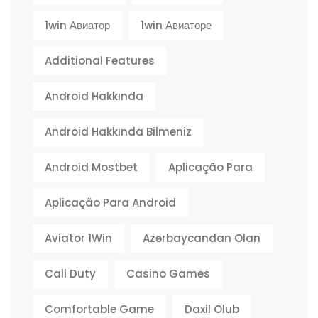
1win Авиатор
1win Авиаторе
Additional Features
Android Hakkında
Android Hakkında Bilmeniz
Android Mostbet
Aplicação Para
Aplicação Para Android
Aviator 1Win
Azərbaycandan Olan
Call Duty
Casino Games
Comfortable Game
Daxil Olub