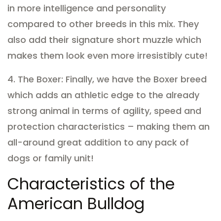
in more intelligence and personality
compared to other breeds in this mix. They
also add their signature short muzzle which
makes them look even more irresistibly cute!
4. The Boxer: Finally, we have the Boxer breed
which adds an athletic edge to the already
strong animal in terms of agility, speed and
protection characteristics – making them an
all-around great addition to any pack of
dogs or family unit!
Characteristics of the
American Bulldog