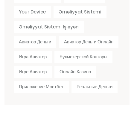
Your Device
Əməliyyat Sistemi
Əməliyyat Sistemi Işləyən
Авиатор Деньги
Авиатор Деньги Онлайн
Игра Авиатор
Букмекерской Конторы
Игре Авиатор
Онлайн Казино
Приложение Мостбет
Реальные Деньги