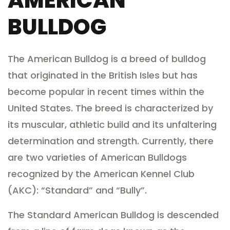
AMERICAN
BULLDOG
The American Bulldog is a breed of bulldog
that originated in the British Isles but has
become popular in recent times within the
United States. The breed is characterized by
its muscular, athletic build and its unfaltering
determination and strength. Currently, there
are two varieties of American Bulldogs
recognized by the American Kennel Club
(AKC): “Standard” and “Bully”.
The Standard American Bulldog is descended