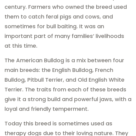
century. Farmers who owned the breed used
them to catch feral pigs and cows, and
sometimes for bull baiting. It was an
important part of many families’ livelihoods
at this time.
The American Bulldog is a mix between four
main breeds: the English Bulldog, French
Bulldog, Pitbull Terrier, and Old English White
Terrier. The traits from each of these breeds
give it a strong build and powerful jaws, with a
loyal and friendly temperment.
Today this breed is sometimes used as
therapy dogs due to their loving nature. They