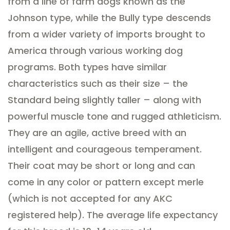
from a line of farm dogs known as the
Johnson type, while the Bully type descends
from a wider variety of imports brought to
America through various working dog
programs. Both types have similar
characteristics such as their size – the
Standard being slightly taller – along with
powerful muscle tone and rugged athleticism.
They are an agile, active breed with an
intelligent and courageous temperament.
Their coat may be short or long and can
come in any color or pattern except merle
(which is not accepted for any AKC
registered help). The average life expectancy