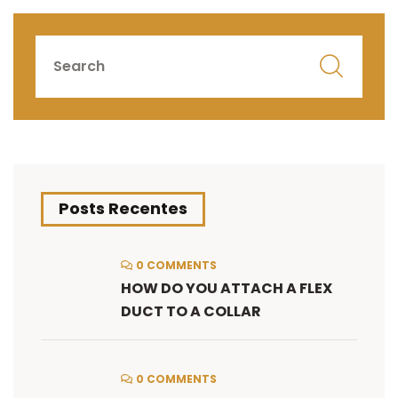
Posts Recentes
0 COMMENTS
HOW DO YOU ATTACH A FLEX
DUCT TO A COLLAR
0 COMMENTS