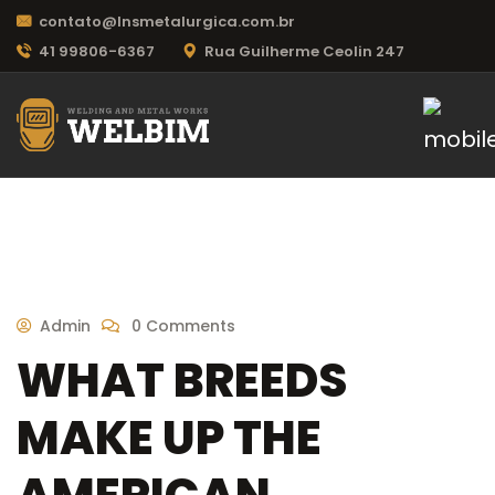
contato@lnsmetalurgica.com.br
41 99806-6367
Rua Guilherme Ceolin 247
Admin
0 Comments
WHAT BREEDS
MAKE UP THE