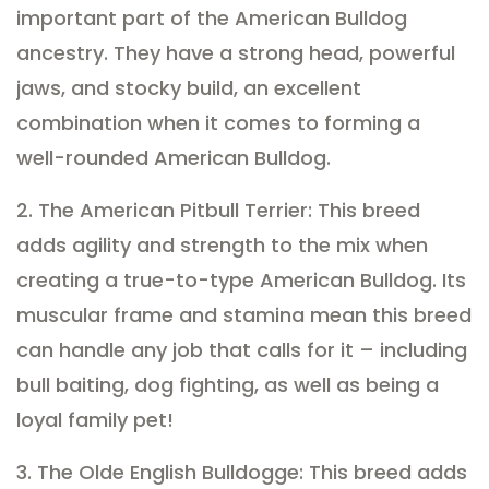
important part of the American Bulldog
ancestry. They have a strong head, powerful
jaws, and stocky build, an excellent
combination when it comes to forming a
well-rounded American Bulldog.
2. The American Pitbull Terrier: This breed
adds agility and strength to the mix when
creating a true-to-type American Bulldog. Its
muscular frame and stamina mean this breed
can handle any job that calls for it – including
bull baiting, dog fighting, as well as being a
loyal family pet!
3. The Olde English Bulldogge: This breed adds