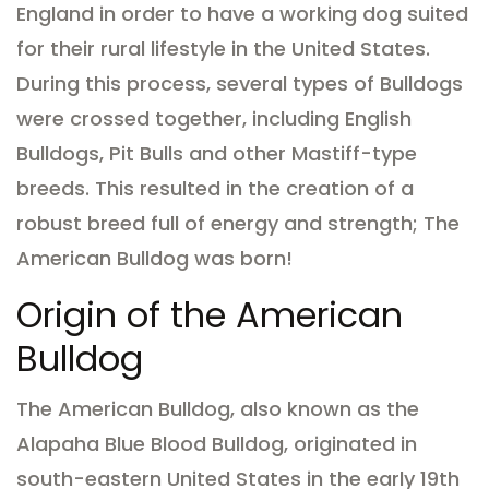
England in order to have a working dog suited
for their rural lifestyle in the United States.
During this process, several types of Bulldogs
were crossed together, including English
Bulldogs, Pit Bulls and other Mastiff-type
breeds. This resulted in the creation of a
robust breed full of energy and strength; The
American Bulldog was born!
Origin of the American
Bulldog
The American Bulldog, also known as the
Alapaha Blue Blood Bulldog, originated in
south-eastern United States in the early 19th