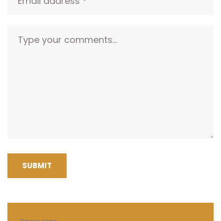
SUBMIT