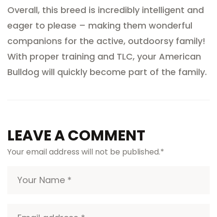
Overall, this breed is incredibly intelligent and
eager to please – making them wonderful
companions for the active, outdoorsy family!
With proper training and TLC, your American
Bulldog will quickly become part of the family.
LEAVE A COMMENT
Your email address will not be published.
*