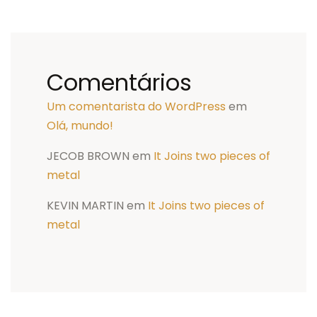
Comentários
Um comentarista do WordPress
em
Olá, mundo!
JECOB BROWN
em
It Joins two pieces of
metal
KEVIN MARTIN
em
It Joins two pieces of
metal