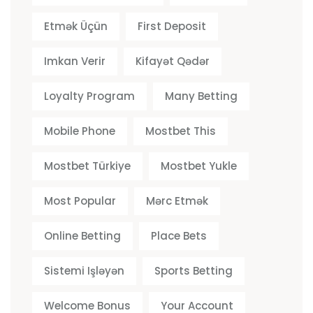
Etmək Üçün
First Deposit
Imkan Verir
Kifayət Qədər
Loyalty Program
Many Betting
Mobile Phone
Mostbet This
Mostbet Türkiye
Mostbet Yukle
Most Popular
Mərc Etmək
Online Betting
Place Bets
Sistemi Işləyən
Sports Betting
Welcome Bonus
Your Account