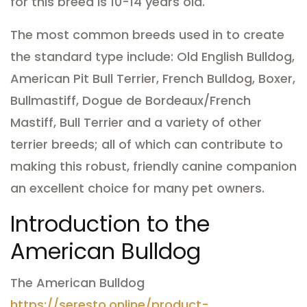
for this breed is 10-14 years old.
The most common breeds used in to create
the standard type include: Old English Bulldog,
American Pit Bull Terrier, French Bulldog, Boxer,
Bullmastiff, Dogue de Bordeaux/French
Mastiff, Bull Terrier and a variety of other
terrier breeds; all of which can contribute to
making this robust, friendly canine companion
an excellent choice for many pet owners.
Introduction to the
American Bulldog
The American Bulldog
https://seresto.online/product-