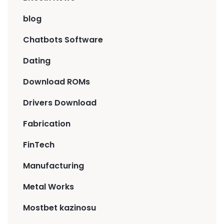
blog
Chatbots Software
Dating
Download ROMs
Drivers Download
Fabrication
FinTech
Manufacturing
Metal Works
Mostbet kazinosu