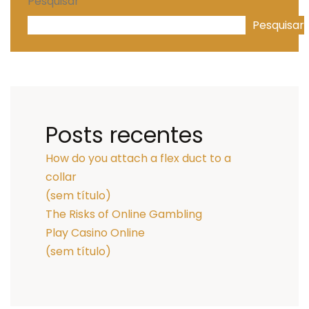
Pesquisar
Pesquisar
Posts recentes
How do you attach a flex duct to a
collar
(sem título)
The Risks of Online Gambling
Play Casino Online
(sem título)