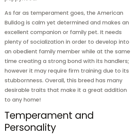
As far as temperament goes, the American
Bulldog is calm yet determined and makes an
excellent companion or family pet. It needs
plenty of socialization in order to develop into
an obedient family member while at the same
time creating a strong bond with its handlers;
however it may require firm training due to its
stubbornness. Overall, this breed has many
desirable traits that make it a great addition
to any home!
Temperament and
Personality