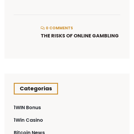
0 COMMENTS
THE RISKS OF ONLINE GAMBLING
Categorias
1WIN Bonus
1Win Casino
Bitcoin News