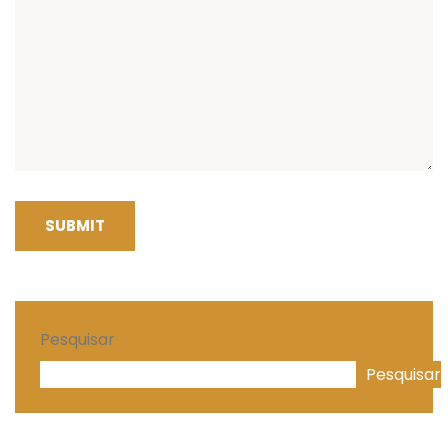
SUBMIT
Pesquisar
Pesquisar