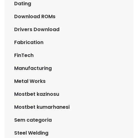
Dating
Download ROMs
Drivers Download
Fabrication
FinTech
Manufacturing
Metal Works
Mostbet kazinosu
Mostbet kumarhanesi
Sem categoria
Steel Welding