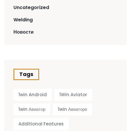
Uncategorized
Welding
Новости
Tags
1win Android
1Win Aviator
1win Авиатор
1win Авиаторе
Additional Features