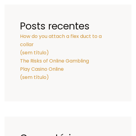
Posts recentes
How do you attach a flex duct to a
collar
(sem título)
The Risks of Online Gambling
Play Casino Online
(sem título)