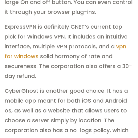
large On and off button. You can even control
it through your browser plug-ins.
ExpressVPN is definitely CNET’s current top
pick for Windows VPN. It includes an intuitive
interface, multiple VPN protocols, and a
vpn
for windows
solid harmony of rate and
secureness. The corporation also offers a 30-
day refund.
CyberGhost is another good choice. It has a
mobile app meant for both iOS and Android
os, as well as a website that allows users to
choose a server simply by location. The
corporation also has a no-logs policy, which