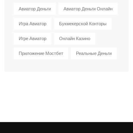
Авиатор Деньги
Авиатор Деньги Онлайн
Игра Авиатор
Букмекерской Конторы
Игре Авиатор
Онлайн Казино
Приложение Мостбет
Реальные Деньги