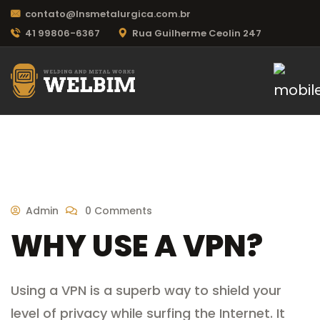
contato@lnsmetalurgica.com.br
41 99806-6367
Rua Guilherme Ceolin 247
Admin
0 Comments
WHY USE A VPN?
Using a VPN is a superb way to shield your
level of privacy while surfing the Internet. It