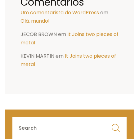
Comentários
Um comentarista do WordPress
em
Olá, mundo!
JECOB BROWN
em
It Joins two pieces of
metal
KEVIN MARTIN
em
It Joins two pieces of
metal