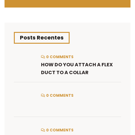
Posts Recentes
0 COMMENTS
HOW DO YOU ATTACH A FLEX
DUCT TO A COLLAR
0 COMMENTS
0 COMMENTS