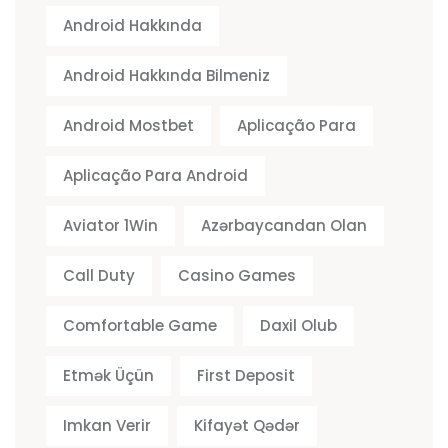
Android Hakkında
Android Hakkında Bilmeniz
Android Mostbet
Aplicação Para
Aplicação Para Android
Aviator 1Win
Azərbaycandan Olan
Call Duty
Casino Games
Comfortable Game
Daxil Olub
Etmək Üçün
First Deposit
Imkan Verir
Kifayət Qədər