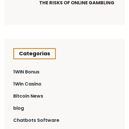
THE RISKS OF ONLINE GAMBLING
Categorias
1WIN Bonus
1Win Casino
Bitcoin News
blog
Chatbots Software