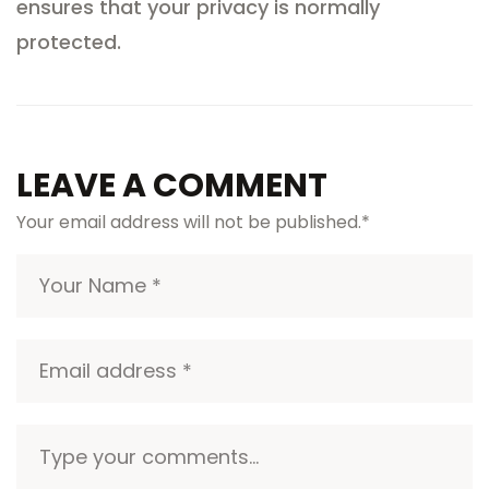
ensures that your privacy is normally
protected.
LEAVE A COMMENT
Your email address will not be published.
*