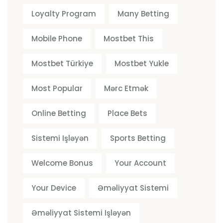
Loyalty Program
Many Betting
Mobile Phone
Mostbet This
Mostbet Türkiye
Mostbet Yukle
Most Popular
Mərc Etmək
Online Betting
Place Bets
Sistemi Işləyən
Sports Betting
Welcome Bonus
Your Account
Your Device
Əməliyyat Sistemi
Əməliyyat Sistemi Işləyən