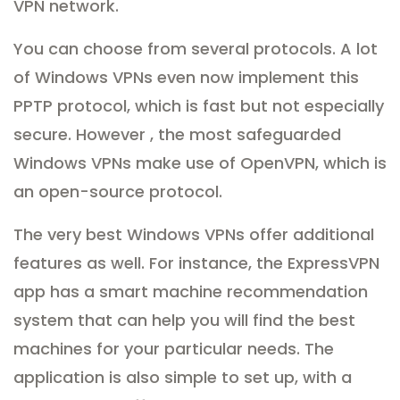
VPN network.
You can choose from several protocols. A lot
of Windows VPNs even now implement this
PPTP protocol, which is fast but not especially
secure. However , the most safeguarded
Windows VPNs make use of OpenVPN, which is
an open-source protocol.
The very best Windows VPNs offer additional
features as well. For instance, the ExpressVPN
app has a smart machine recommendation
system that can help you will find the best
machines for your particular needs. The
application is also simple to set up, with a