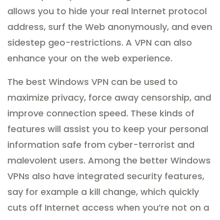
allows you to hide your real Internet protocol
address, surf the Web anonymously, and even
sidestep geo-restrictions. A VPN can also
enhance your on the web experience.
The best Windows VPN can be used to
maximize privacy, force away censorship, and
improve connection speed. These kinds of
features will assist you to keep your personal
information safe from cyber-terrorist and
malevolent users. Among the better Windows
VPNs also have integrated security features,
say for example a kill change, which quickly
cuts off Internet access when you’re not on a